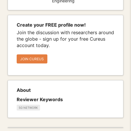
Engineering
Create your FREE profile now!
Join the discussion with researchers around
the globe - sign up for your free Cureus
account today.
JOIN CUREUS
About
Reviewer Keywords
5G NETWORK