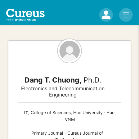
Dang T. Chuong,
Ph.D.
Electronics and Telecommunication
Engineering
IT,
College of Sciences, Hue University · Hue,
VNM
Primary Journal - Cureus Journal of