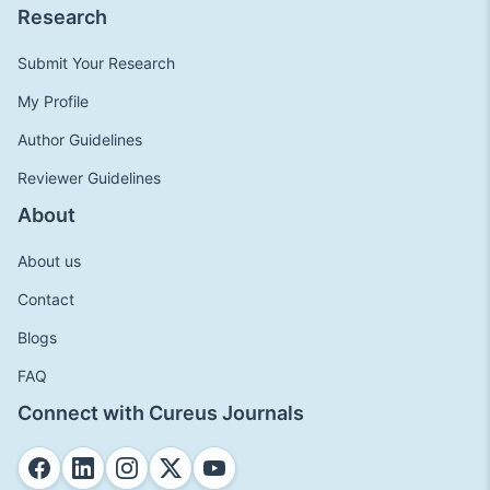
Research
Submit Your Research
My Profile
Author Guidelines
Reviewer Guidelines
About
About us
Contact
Blogs
FAQ
Connect with Cureus Journals