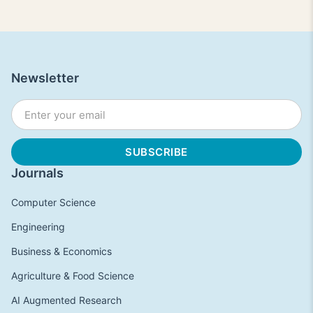
Newsletter
Journals
Computer Science
Engineering
Business & Economics
Agriculture & Food Science
AI Augmented Research