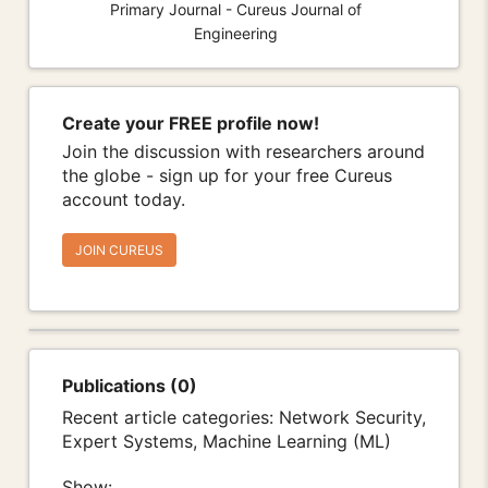
Primary Journal - Cureus Journal of
Engineering
Create your FREE profile now!
Join the discussion with researchers around
the globe - sign up for your free Cureus
account today.
JOIN CUREUS
Publications (0)
Recent article categories: Network Security,
Expert Systems, Machine Learning (ML)
Show: