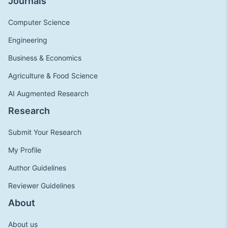
Journals
Computer Science
Engineering
Business & Economics
Agriculture & Food Science
AI Augmented Research
Research
Submit Your Research
My Profile
Author Guidelines
Reviewer Guidelines
About
About us