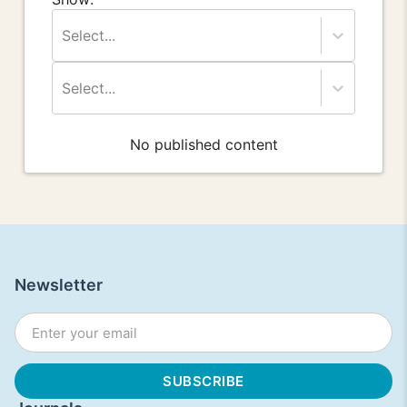
Select...
Select...
No published content
Newsletter