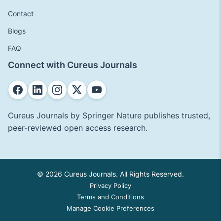
Contact
Blogs
FAQ
Connect with Cureus Journals
Cureus Journals by Springer Nature publishes trusted,
peer-reviewed open access research.
© 2026 Cureus Journals. All Rights Reserved.
Privacy Policy
Terms and Conditions
Manage Cookie Preferences