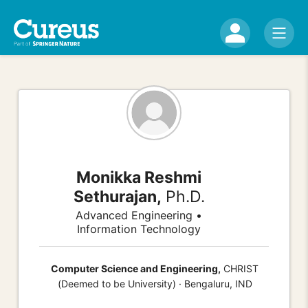
Monikka Reshmi
Sethurajan,
Ph.D.
Advanced Engineering •
Information Technology
Computer Science and Engineering,
CHRIST
(Deemed to be University) · Bengaluru, IND