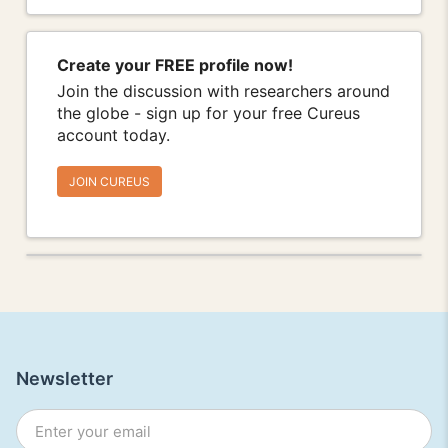
Create your FREE profile now!
Join the discussion with researchers around
the globe - sign up for your free Cureus
account today.
JOIN CUREUS
Newsletter