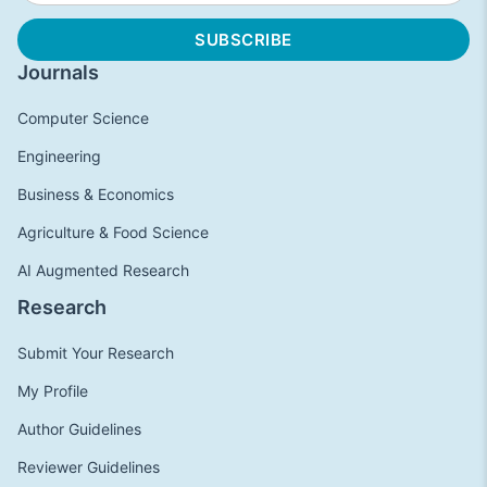
Journals
Computer Science
Engineering
Business & Economics
Agriculture & Food Science
AI Augmented Research
Research
Submit Your Research
My Profile
Author Guidelines
Reviewer Guidelines