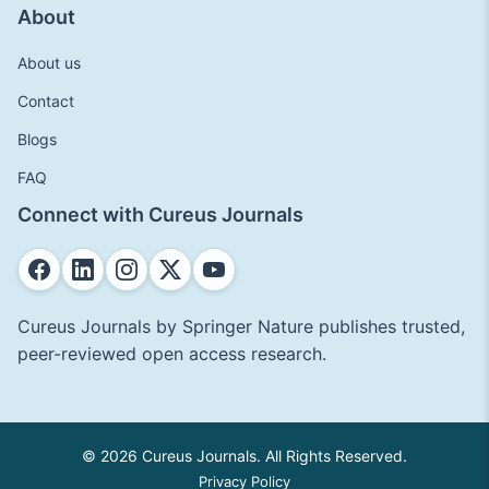
About
About us
Contact
Blogs
FAQ
Connect with Cureus Journals
Cureus Journals by Springer Nature publishes trusted,
peer-reviewed open access research.
© 2026 Cureus Journals. All Rights Reserved.
Privacy Policy