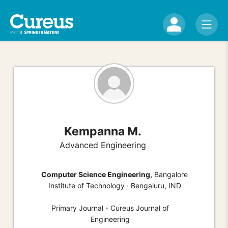
Kempanna M.
Advanced Engineering
Computer Science Engineering,
Bangalore
Institute of Technology · Bengaluru, IND
Primary Journal - Cureus Journal of
Engineering