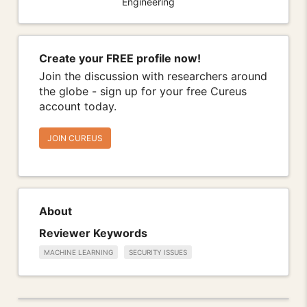
Engineering
Create your FREE profile now!
Join the discussion with researchers around
the globe - sign up for your free Cureus
account today.
JOIN CUREUS
About
Reviewer Keywords
MACHINE LEARNING
SECURITY ISSUES