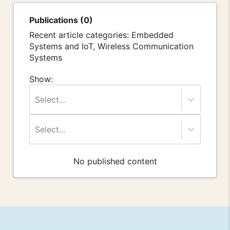
Publications (0)
Recent article categories: Embedded
Systems and IoT, Wireless Communication
Systems
Show:
Select...
Select...
No published content