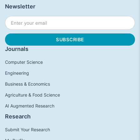
Newsletter
Journals
Computer Science
Engineering
Business & Economics
Agriculture & Food Science
AI Augmented Research
Research
Submit Your Research