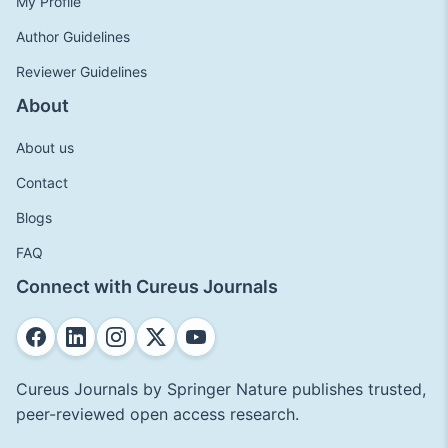
My Profile
Author Guidelines
Reviewer Guidelines
About
About us
Contact
Blogs
FAQ
Connect with Cureus Journals
Cureus Journals by Springer Nature publishes trusted,
peer-reviewed open access research.