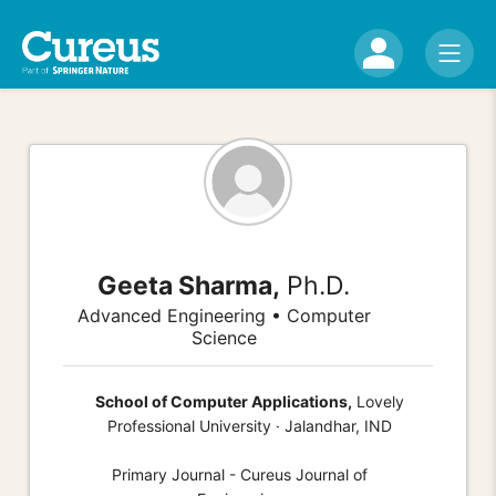
Geeta Sharma,
Ph.D.
Advanced Engineering • Computer
Science
School of Computer Applications,
Lovely
Professional University · Jalandhar, IND
Primary Journal - Cureus Journal of