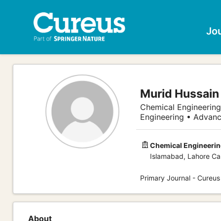
Jo
Murid Hussain
Chemical Engineering
Engineering • Advanc
Chemical Engineering
Islamabad, Lahore Ca
Primary Journal - Cureus
About