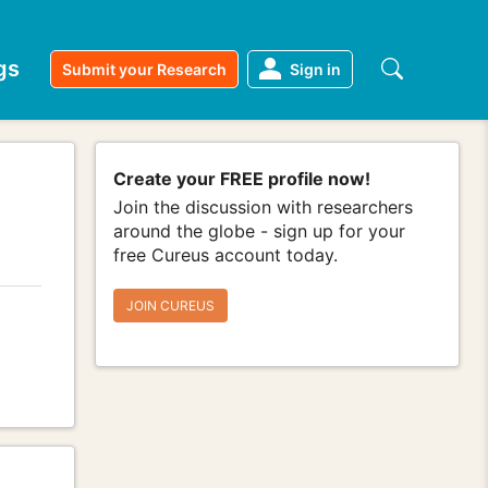
gs
Submit your Research
Sign in
Create your FREE profile now!
Join the discussion with researchers
around the globe - sign up for your
free Cureus account today.
JOIN CUREUS