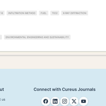
T-6
INFILTRATION METHOD
FUEL
TIO2
X-RAY DIFFRACTION
E
ENVIRONMENTAL ENGINEERING AND SUSTAINABILITY
ut
Connect with Cureus Journals
t us