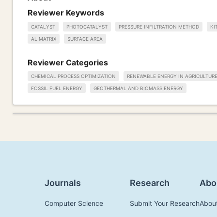
Reviewer Keywords
CATALYST
PHOTOCATALYST
PRESSURE INFILTRATION METHOD
KI
AL MATRIX
SURFACE AREA
Reviewer Categories
CHEMICAL PROCESS OPTIMIZATION
RENEWABLE ENERGY IN AGRICULTUR
FOSSIL FUEL ENERGY
GEOTHERMAL AND BIOMASS ENERGY
Journals
Research
Abo
Computer Science
Submit Your Research
Abou