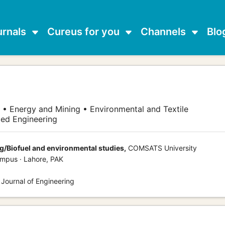
urnals
Cureus for you
Channels
Blo
 • Energy and Mining • Environmental and Textile
ed Engineering
/Biofuel and environmental studies,
COMSATS University
mpus · Lahore, PAK
 Journal of Engineering