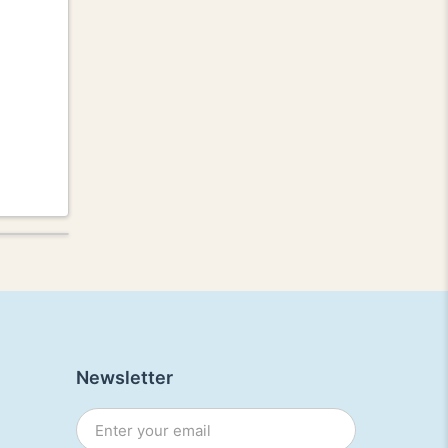
Newsletter