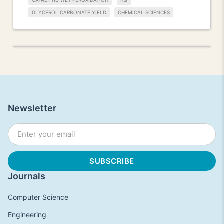
CATALYTIC WET PEROXIDATION
KJ/
GLYCEROL CARBONATE YIELD
CHEMICAL SCIENCES
Newsletter
Journals
Computer Science
Engineering