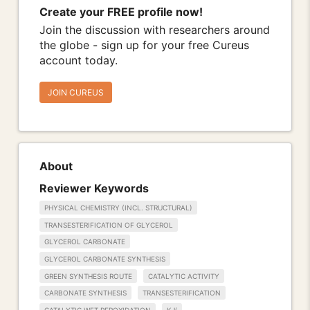
Create your FREE profile now!
Join the discussion with researchers around
the globe - sign up for your free Cureus
account today.
JOIN CUREUS
About
Reviewer Keywords
PHYSICAL CHEMISTRY (INCL. STRUCTURAL)
TRANSESTERIFICATION OF GLYCEROL
GLYCEROL CARBONATE
GLYCEROL CARBONATE SYNTHESIS
GREEN SYNTHESIS ROUTE
CATALYTIC ACTIVITY
CARBONATE SYNTHESIS
TRANSESTERIFICATION