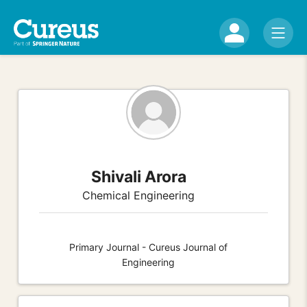
Shivali Arora
Chemical Engineering
Primary Journal - Cureus Journal of
Engineering