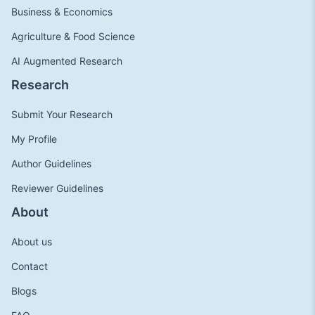
Business & Economics
Agriculture & Food Science
AI Augmented Research
Research
Submit Your Research
My Profile
Author Guidelines
Reviewer Guidelines
About
About us
Contact
Blogs