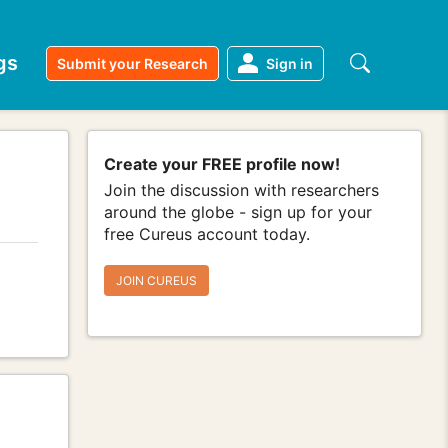
gs
Submit your Research
Sign in
Create your FREE profile now!
Join the discussion with researchers
around the globe - sign up for your
free Cureus account today.
JOIN CUREUS