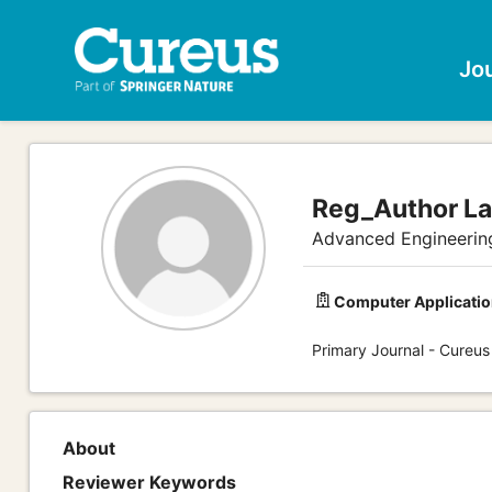
Jo
Reg_Author L
Advanced Engineerin
Computer Applicatio
Primary Journal - Cureus
About
Reviewer Keywords