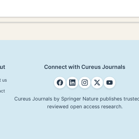
ut
Connect with Cureus Journals
t us
act
Cureus Journals by Springer Nature publishes trusted
reviewed open access research.