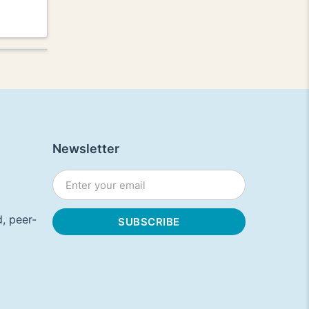
Newsletter
, peer-