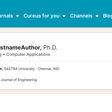
urnals
Cureus for you
Channels
Blo
astnameAuthor,
Ph.D.
g • Computer Applications
n,
SASTRA University · Chennai, IND
 Journal of Engineering