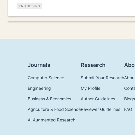
ENGINEERING
Journals
Research
Abo
Computer Science
Submit Your Research
Abou
Engineering
My Profile
Cont
Business & Economics
Author Guidelines
Blogs
Agriculture & Food Science
Reviewer Guidelines
FAQ
AI Augmented Research