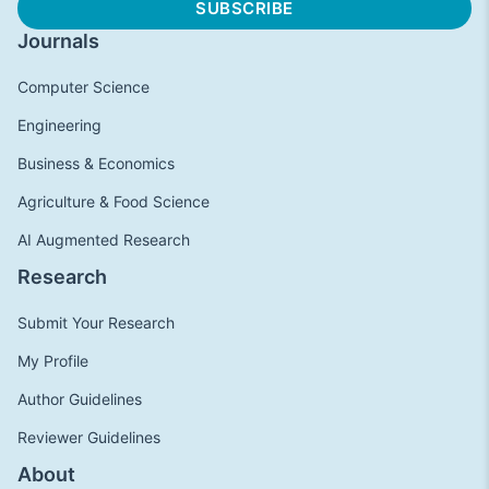
Journals
Computer Science
Engineering
Business & Economics
Agriculture & Food Science
AI Augmented Research
Research
Submit Your Research
My Profile
Author Guidelines
Reviewer Guidelines
About