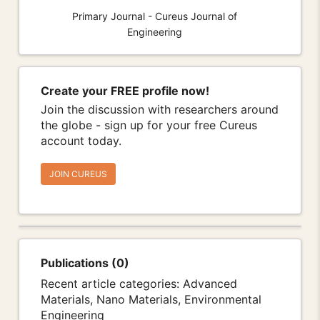
Primary Journal - Cureus Journal of
Engineering
Create your FREE profile now!
Join the discussion with researchers around
the globe - sign up for your free Cureus
account today.
JOIN CUREUS
Publications (0)
Recent article categories: Advanced
Materials, Nano Materials, Environmental
Engineering