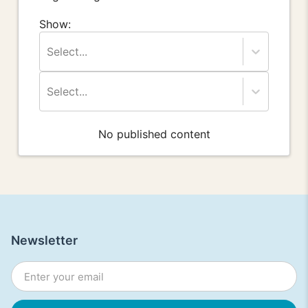
Show:
Select...
Select...
No published content
Newsletter