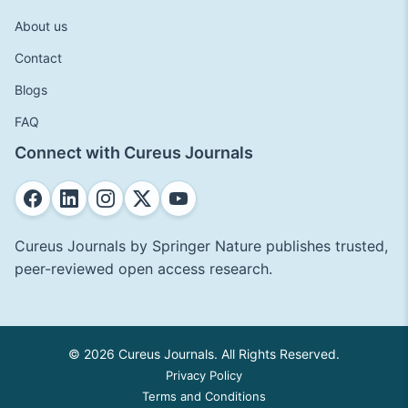
About us
Contact
Blogs
FAQ
Connect with Cureus Journals
Cureus Journals by Springer Nature publishes trusted,
peer-reviewed open access research.
© 2026 Cureus Journals. All Rights Reserved.
Privacy Policy
Terms and Conditions