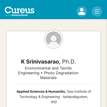
K Srinivasarao,
Ph.D.
Environmental and Textile
Engineering • Photo Degradation
Materials
Applied Sciences & Humanitis,
Sasi Institute of
Technology & Engineering · tadepalligudem,
IND