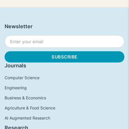
Newsletter
Journals
Computer Science
Engineering
Business & Economics
Agriculture & Food Science
AI Augmented Research
Research