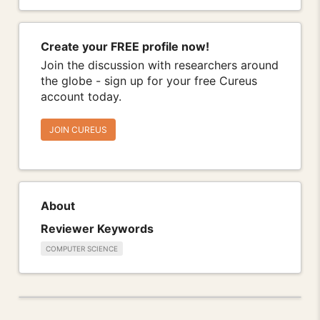
Create your FREE profile now!
Join the discussion with researchers around
the globe - sign up for your free Cureus
account today.
JOIN CUREUS
About
Reviewer Keywords
COMPUTER SCIENCE