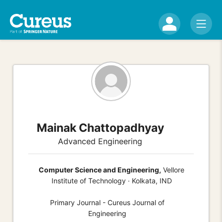
Mainak Chattopadhyay
Advanced Engineering
Computer Science and Engineering,
Vellore
Institute of Technology · Kolkata, IND
Primary Journal - Cureus Journal of
Engineering