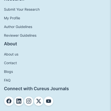
Submit Your Research
My Profile
Author Guidelines
Reviewer Guidelines
About
About us
Contact
Blogs
FAQ
Connect with Cureus Journals