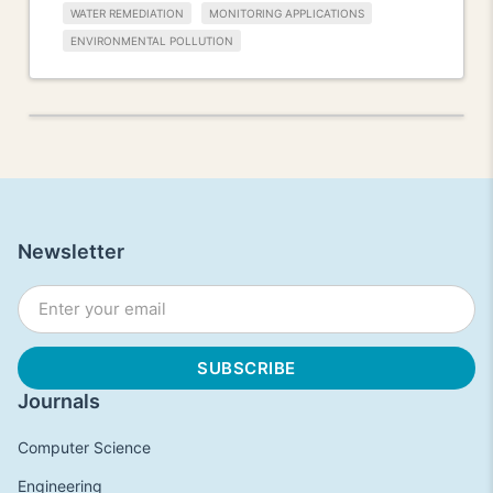
WATER REMEDIATION
MONITORING APPLICATIONS
ENVIRONMENTAL POLLUTION
Newsletter
Journals
Computer Science
Engineering