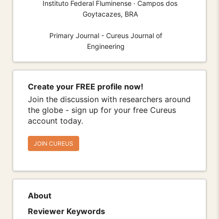
Instituto Federal Fluminense · Campos dos
Goytacazes, BRA
Primary Journal - Cureus Journal of
Engineering
Create your FREE profile now!
Join the discussion with researchers around
the globe - sign up for your free Cureus
account today.
JOIN CUREUS
About
Reviewer Keywords