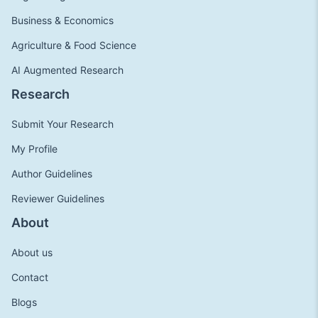
Business & Economics
Agriculture & Food Science
AI Augmented Research
Research
Submit Your Research
My Profile
Author Guidelines
Reviewer Guidelines
About
About us
Contact
Blogs