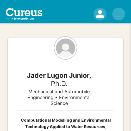
Jader Lugon Junior,
Ph.D.
Mechanical and Automobile
Engineering • Environmental
Science
Computational Modelling and Environmental
Technology Applied to Water Resources,