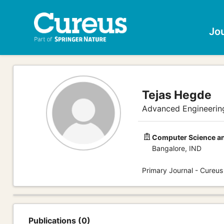
Jo
Tejas Hegde
Advanced Engineerin
Computer Science an
Bangalore, IND
Primary Journal - Cureus
Publications (0)