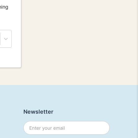
ning
Newsletter