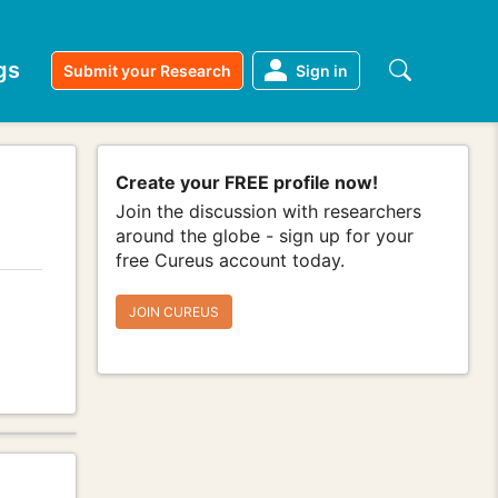
gs
Submit your Research
Sign in
Create your FREE profile now!
Join the discussion with researchers
around the globe - sign up for your
free Cureus account today.
JOIN CUREUS