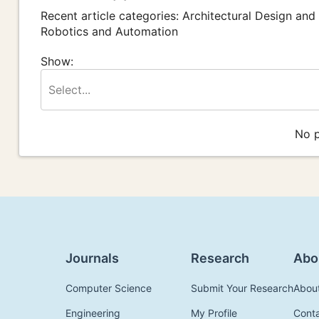
Recent article categories: Architectural Design and
Robotics and Automation
Show:
Select...
No p
Journals
Research
Abo
Computer Science
Submit Your Research
Abou
Engineering
My Profile
Cont