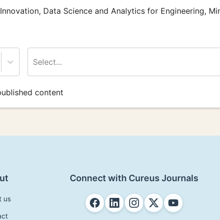
 Innovation, Data Science and Analytics for Engineering, Mi
Select...
ublished content
ut
Connect with Cureus Journals
t us
act