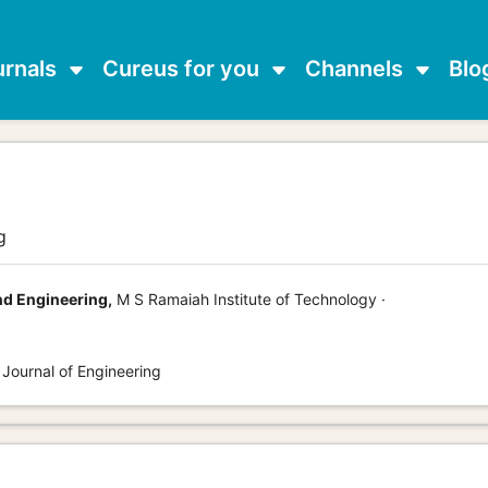
urnals
Cureus for you
Channels
Blo
g
d Engineering,
M S Ramaiah Institute of Technology ·
 Journal of Engineering