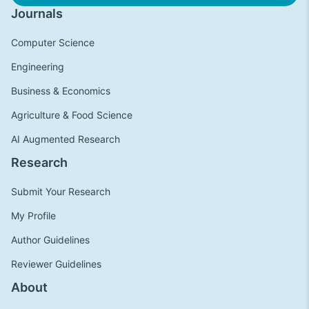
Journals
Computer Science
Engineering
Business & Economics
Agriculture & Food Science
AI Augmented Research
Research
Submit Your Research
My Profile
Author Guidelines
Reviewer Guidelines
About