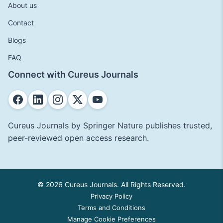
About us
Contact
Blogs
FAQ
Connect with Cureus Journals
Cureus Journals by Springer Nature publishes trusted,
peer-reviewed open access research.
© 2026 Cureus Journals. All Rights Reserved.
Privacy Policy
Terms and Conditions
Manage Cookie Preferences