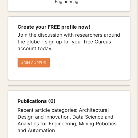
Engineering
Create your FREE profile now!
Join the discussion with researchers around
the globe - sign up for your free Cureus
account today.
JOIN CUREUS
Publications (0)
Recent article categories: Architectural
Design and Innovation, Data Science and
Analytics for Engineering, Mining Robotics
and Automation