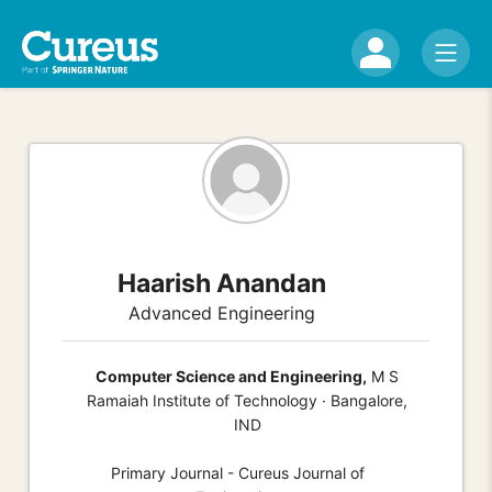
Haarish Anandan
Advanced Engineering
Computer Science and Engineering,
M S
Ramaiah Institute of Technology · Bangalore,
IND
Primary Journal - Cureus Journal of