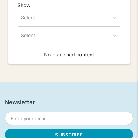
Show:
Select...
Select...
No published content
Newsletter