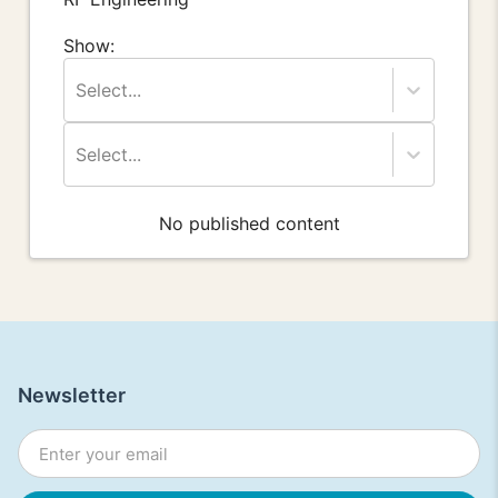
Show:
Select...
Select...
No published content
Newsletter