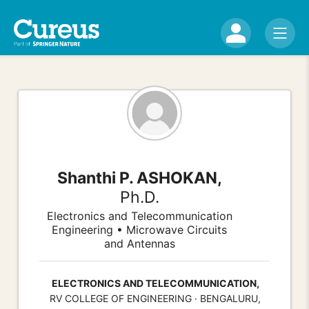
Shanthi P. ASHOKAN,
Ph.D.
Electronics and Telecommunication
Engineering • Microwave Circuits
and Antennas
ELECTRONICS AND TELECOMMUNICATION,
RV COLLEGE OF ENGINEERING · BENGALURU,