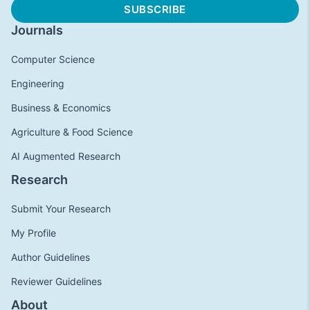
Journals
Computer Science
Engineering
Business & Economics
Agriculture & Food Science
AI Augmented Research
Research
Submit Your Research
My Profile
Author Guidelines
Reviewer Guidelines
About