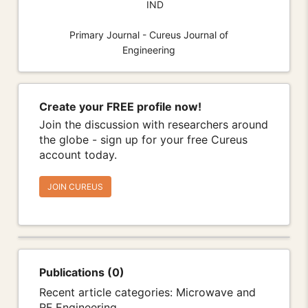
IND
Primary Journal - Cureus Journal of
Engineering
Create your FREE profile now!
Join the discussion with researchers around
the globe - sign up for your free Cureus
account today.
JOIN CUREUS
Publications (0)
Recent article categories: Microwave and
RF Engineering