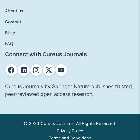
About us
Contact
Blogs
FAQ
Connect with Cureus Journals
Cureus Journals by Springer Nature publishes trusted,
peer-reviewed open access research.
© 2026 Cureus Journals. All Rights Reserved.
Privacy Policy
Terms and Conditions