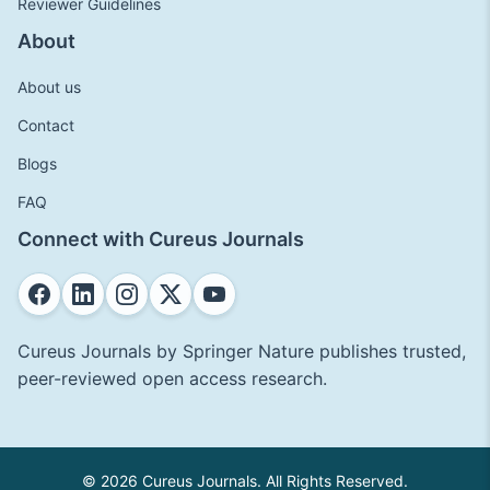
Reviewer Guidelines
About
About us
Contact
Blogs
FAQ
Connect with Cureus Journals
Cureus Journals by Springer Nature publishes trusted,
peer-reviewed open access research.
© 2026 Cureus Journals. All Rights Reserved.