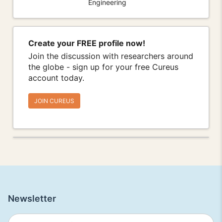
Engineering
Create your FREE profile now!
Join the discussion with researchers around
the globe - sign up for your free Cureus
account today.
JOIN CUREUS
Newsletter