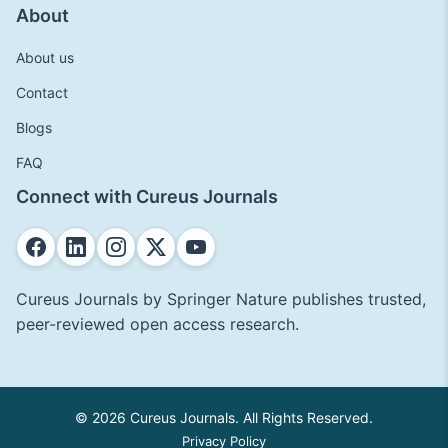
About
About us
Contact
Blogs
FAQ
Connect with Cureus Journals
Cureus Journals by Springer Nature publishes trusted,
peer-reviewed open access research.
© 2026 Cureus Journals. All Rights Reserved.
Privacy Policy