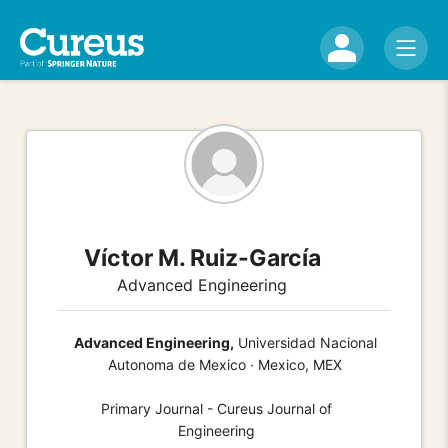
Víctor M. Ruiz-García
Advanced Engineering
Advanced Engineering,
Universidad Nacional
Autonoma de Mexico · Mexico, MEX
Primary Journal - Cureus Journal of
Engineering