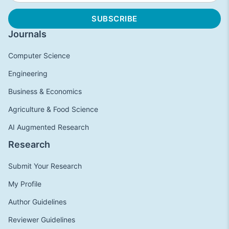
Journals
Computer Science
Engineering
Business & Economics
Agriculture & Food Science
AI Augmented Research
Research
Submit Your Research
My Profile
Author Guidelines
Reviewer Guidelines