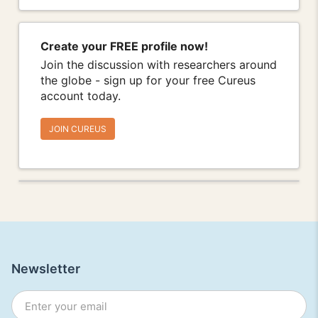
Create your FREE profile now!
Join the discussion with researchers around
the globe - sign up for your free Cureus
account today.
JOIN CUREUS
Newsletter