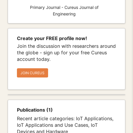
Primary Journal - Cureus Journal of
Engineering
Create your FREE profile now!
Join the discussion with researchers around
the globe - sign up for your free Cureus
account today.
JOIN CUREUS
Publications (1)
Recent article categories: IoT Applications,
IoT Applications and Use Cases, IoT
Devices and Hardware