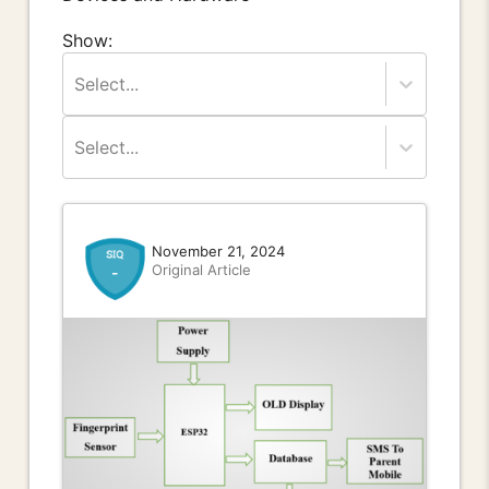
Show:
Select...
Select...
November 21, 2024
Original Article
-