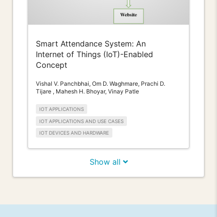
Smart Attendance System: An
Internet of Things (IoT)-Enabled
Concept
Vishal V. Panchbhai, Om D. Waghmare, Prachi D.
Tijare , Mahesh H. Bhoyar, Vinay Patle
IOT APPLICATIONS
IOT APPLICATIONS AND USE CASES
IOT DEVICES AND HARDWARE
Show all