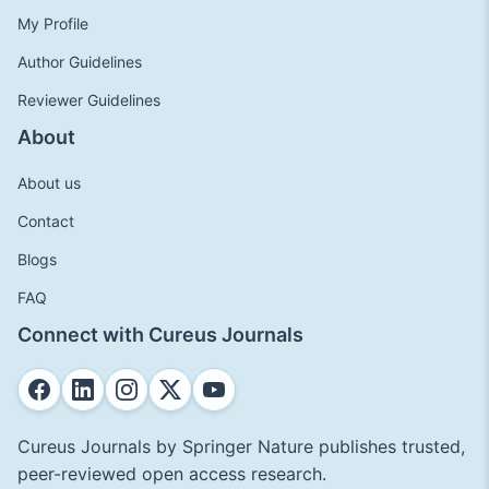
My Profile
Author Guidelines
Reviewer Guidelines
About
About us
Contact
Blogs
FAQ
Connect with Cureus Journals
Cureus Journals by Springer Nature publishes trusted,
peer-reviewed open access research.