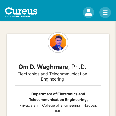
Om D. Waghmare,
Ph.D.
Electronics and Telecommunication
Engineering
Department of Electronics and
Telecommunication Engineering,
Priyadarshini College of Engineering · Nagpur,
IND