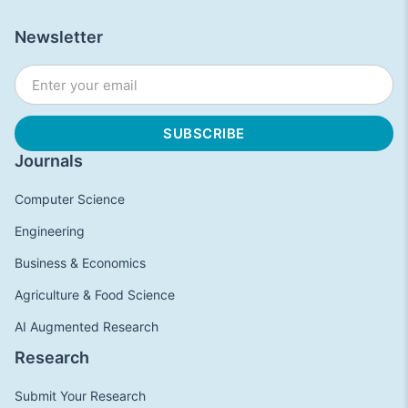
Newsletter
Journals
Computer Science
Engineering
Business & Economics
Agriculture & Food Science
AI Augmented Research
Research
Submit Your Research