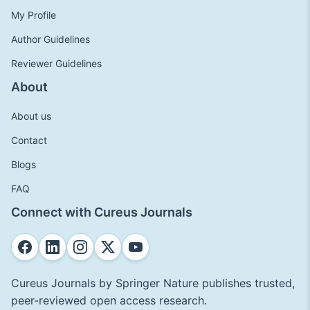
My Profile
Author Guidelines
Reviewer Guidelines
About
About us
Contact
Blogs
FAQ
Connect with Cureus Journals
Cureus Journals by Springer Nature publishes trusted,
peer-reviewed open access research.