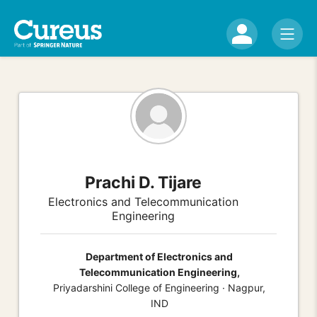
Prachi D. Tijare
Electronics and Telecommunication
Engineering
Department of Electronics and
Telecommunication Engineering,
Priyadarshini College of Engineering · Nagpur,
IND