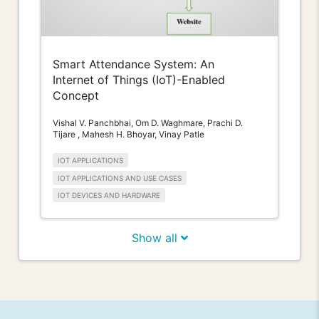
Smart Attendance System: An
Internet of Things (IoT)-Enabled
Concept
Vishal V. Panchbhai, Om D. Waghmare, Prachi D.
Tijare , Mahesh H. Bhoyar, Vinay Patle
IOT APPLICATIONS
IOT APPLICATIONS AND USE CASES
IOT DEVICES AND HARDWARE
Show all