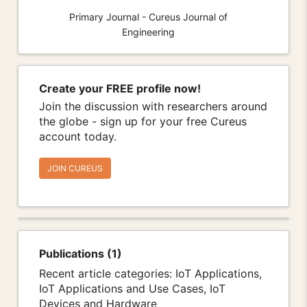
Primary Journal - Cureus Journal of
Engineering
Create your FREE profile now!
Join the discussion with researchers around
the globe - sign up for your free Cureus
account today.
JOIN CUREUS
Publications (1)
Recent article categories: IoT Applications,
IoT Applications and Use Cases, IoT
Devices and Hardware