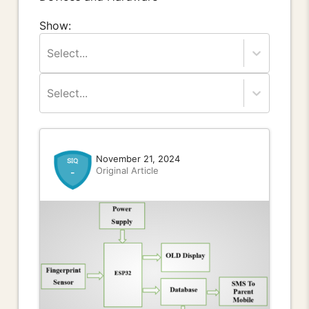
Show:
Select...
Select...
November 21, 2024
Original Article
-