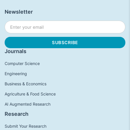
Newsletter
Journals
Computer Science
Engineering
Business & Economics
Agriculture & Food Science
AI Augmented Research
Research
Submit Your Research