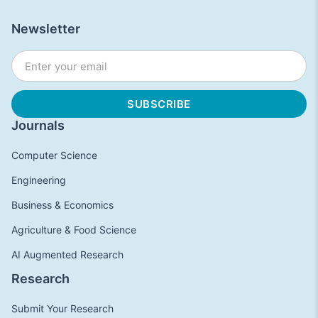
Newsletter
Journals
Computer Science
Engineering
Business & Economics
Agriculture & Food Science
AI Augmented Research
Research
Submit Your Research