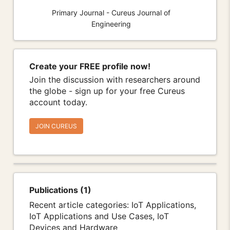
Primary Journal - Cureus Journal of
Engineering
Create your FREE profile now!
Join the discussion with researchers around
the globe - sign up for your free Cureus
account today.
JOIN CUREUS
Publications (1)
Recent article categories: IoT Applications,
IoT Applications and Use Cases, IoT
Devices and Hardware