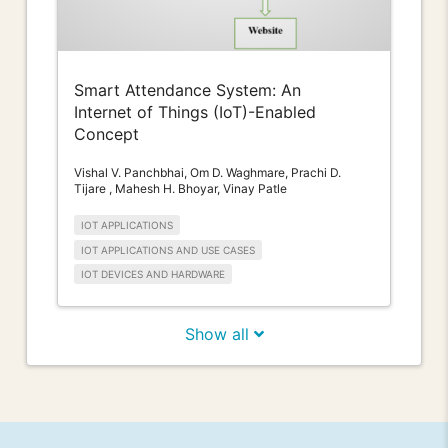
Smart Attendance System: An
Internet of Things (IoT)-Enabled
Concept
Vishal V. Panchbhai, Om D. Waghmare, Prachi D.
Tijare , Mahesh H. Bhoyar, Vinay Patle
IOT APPLICATIONS
IOT APPLICATIONS AND USE CASES
IOT DEVICES AND HARDWARE
Show all