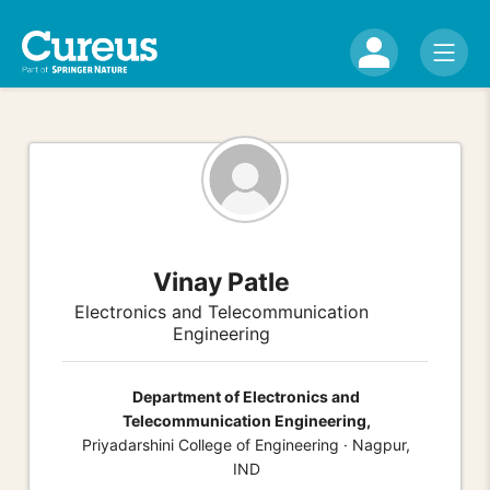
Vinay Patle
Electronics and Telecommunication
Engineering
Department of Electronics and
Telecommunication Engineering,
Priyadarshini College of Engineering · Nagpur,
IND