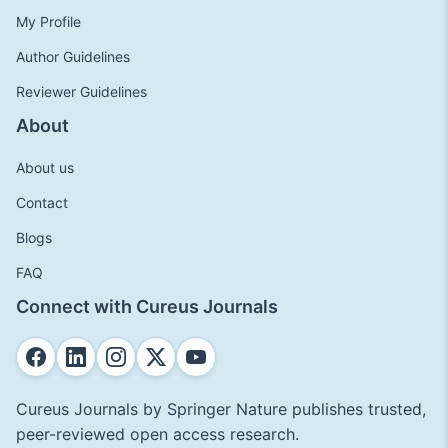
My Profile
Author Guidelines
Reviewer Guidelines
About
About us
Contact
Blogs
FAQ
Connect with Cureus Journals
Cureus Journals by Springer Nature publishes trusted,
peer-reviewed open access research.