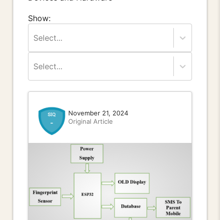
Show:
Select...
Select...
November 21, 2024
Original Article
-