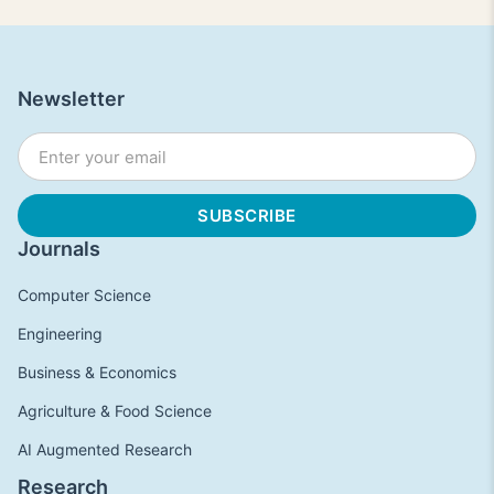
Newsletter
Journals
Computer Science
Engineering
Business & Economics
Agriculture & Food Science
AI Augmented Research
Research