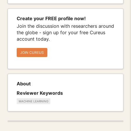
Create your FREE profile now!
Join the discussion with researchers around
the globe - sign up for your free Cureus
account today.
JOIN CUREUS
About
Reviewer Keywords
MACHINE LEARNING