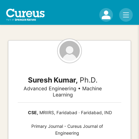
Suresh Kumar,
Ph.D.
Advanced Engineering • Machine
Learning
CSE,
MRIIRS, Faridabad · Faridabad, IND
Primary Journal - Cureus Journal of
Engineering