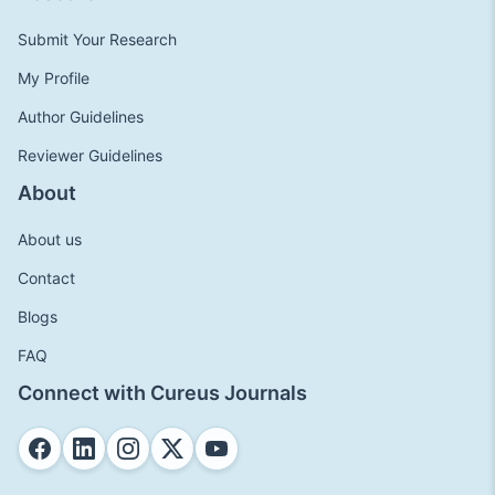
Submit Your Research
My Profile
Author Guidelines
Reviewer Guidelines
About
About us
Contact
Blogs
FAQ
Connect with Cureus Journals