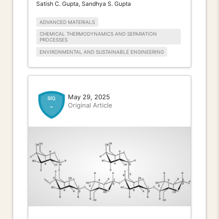
Satish C. Gupta, Sandhya S. Gupta
ADVANCED MATERIALS
CHEMICAL THERMODYNAMICS AND SEPARATION
PROCESSES
ENVIRONMENTAL AND SUSTAINABLE ENGINEERING
May 29, 2025
Original Article
-