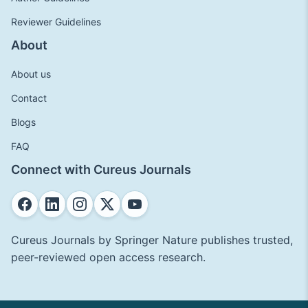
Reviewer Guidelines
About
About us
Contact
Blogs
FAQ
Connect with Cureus Journals
Cureus Journals by Springer Nature publishes trusted,
peer-reviewed open access research.