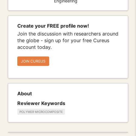
Engineering
Create your FREE profile now!
Join the discussion with researchers around
the globe - sign up for your free Cureus
account today.
JOIN CUREUS
About
Reviewer Keywords
POLYMER MICROCOMPOSITE