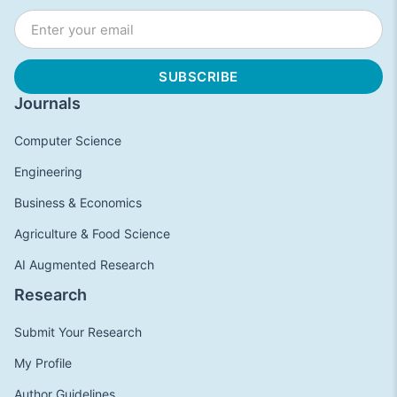
Journals
Computer Science
Engineering
Business & Economics
Agriculture & Food Science
AI Augmented Research
Research
Submit Your Research
My Profile
Author Guidelines