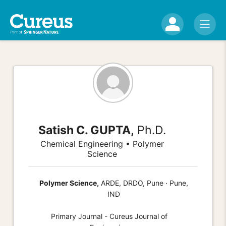
Satish C. GUPTA,
Ph.D.
Chemical Engineering • Polymer
Science
Polymer Science,
ARDE, DRDO, Pune · Pune,
IND
Primary Journal - Cureus Journal of