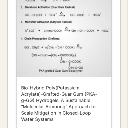
Bio-Hybrid Poly(Potassium
Acrylate)-Grafted-Guar Gum (PKA-
g-GG) Hydrogels: A Sustainable
"Molecular Armoring" Approach to
Scale Mitigation in Closed-Loop
Water Systems