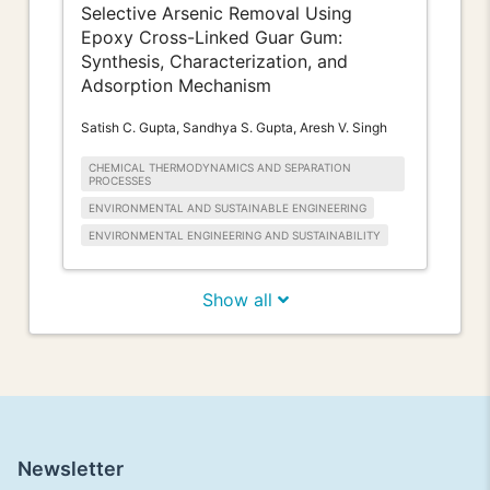
Selective Arsenic Removal Using
Epoxy Cross-Linked Guar Gum:
Synthesis, Characterization, and
Adsorption Mechanism
Satish C. Gupta, Sandhya S. Gupta, Aresh V. Singh
CHEMICAL THERMODYNAMICS AND SEPARATION
PROCESSES
ENVIRONMENTAL AND SUSTAINABLE ENGINEERING
ENVIRONMENTAL ENGINEERING AND SUSTAINABILITY
Show all
Newsletter