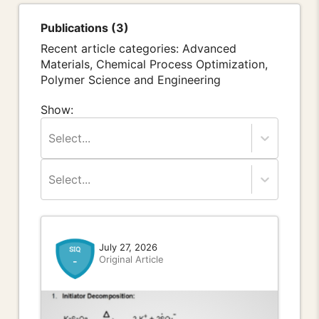
Publications (3)
Recent article categories: Advanced
Materials, Chemical Process Optimization,
Polymer Science and Engineering
Show:
Select...
Select...
July 27, 2026
Original Article
-