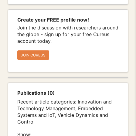
Create your FREE profile now!
Join the discussion with researchers around
the globe - sign up for your free Cureus
account today.
JOIN CUREUS
Publications (0)
Recent article categories: Innovation and
Technology Management, Embedded
Systems and IoT, Vehicle Dynamics and
Control
Show: