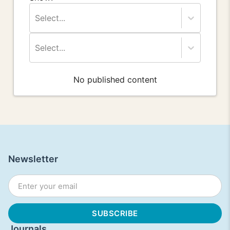
Select...
Select...
No published content
Newsletter
Journals