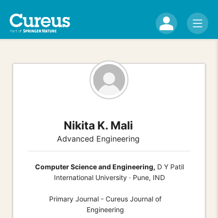
Nikita K. Mali
Advanced Engineering
Computer Science and Engineering,
D Y Patil
International University · Pune, IND
Primary Journal - Cureus Journal of
Engineering