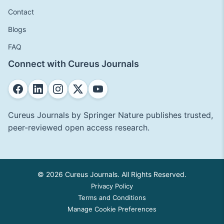
Contact
Blogs
FAQ
Connect with Cureus Journals
Cureus Journals by Springer Nature publishes trusted,
peer-reviewed open access research.
© 2026 Cureus Journals. All Rights Reserved.
Privacy Policy
Terms and Conditions
Manage Cookie Preferences