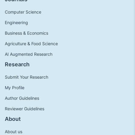
Computer Science
Engineering
Business & Economics
Agriculture & Food Science
AI Augmented Research
Research
Submit Your Research
My Profile
Author Guidelines
Reviewer Guidelines
About
About us