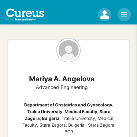
Mariya A. Angelova
Advanced Engineering
Department of Obstetrics and Gynecology,
Trakia University, Medical Faculty, Stara
Zagora, Bulgaria,
Trakia University, Medical
Faculty, Stara Zagora, Bulgaria · Stara Zagora,
BGR