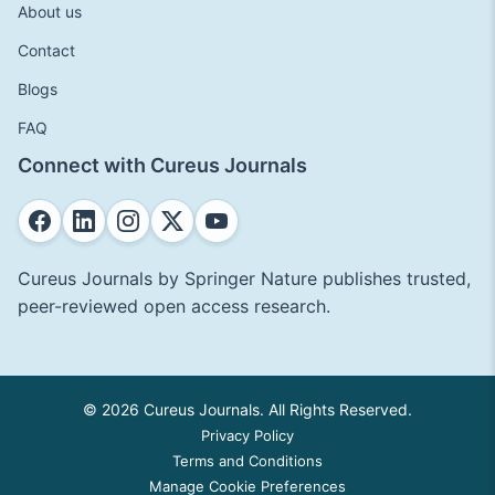
About us
Contact
Blogs
FAQ
Connect with Cureus Journals
Cureus Journals by Springer Nature publishes trusted,
peer-reviewed open access research.
© 2026 Cureus Journals. All Rights Reserved.
Privacy Policy
Terms and Conditions
Manage Cookie Preferences