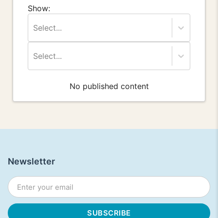
Show:
Select...
Select...
No published content
Newsletter