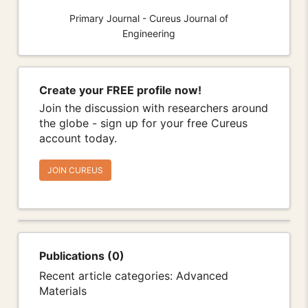
Primary Journal - Cureus Journal of
Engineering
Create your FREE profile now!
Join the discussion with researchers around
the globe - sign up for your free Cureus
account today.
JOIN CUREUS
Publications (0)
Recent article categories: Advanced
Materials