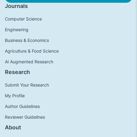
Journals
Computer Science
Engineering
Business & Economics
Agriculture & Food Science
AI Augmented Research
Research
Submit Your Research
My Profile
Author Guidelines
Reviewer Guidelines
About