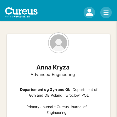
Anna Kryza
Advanced Engineering
Departement og Gyn and Ob,
Department of
Gyn and OB Poland · wroclow, POL
Primary Journal - Cureus Journal of
Engineering