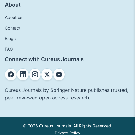
About
About us
Contact
Blogs
FAQ
Connect with Cureus Journals
Cureus Journals by Springer Nature publishes trusted,
peer-reviewed open access research.
© 2026 Cureus Journals. All Rights Reserved.
Privacy Policy