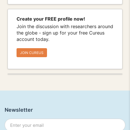
Create your FREE profile now!
Join the discussion with researchers around
the globe - sign up for your free Cureus
account today.
JOIN CUREUS
Newsletter