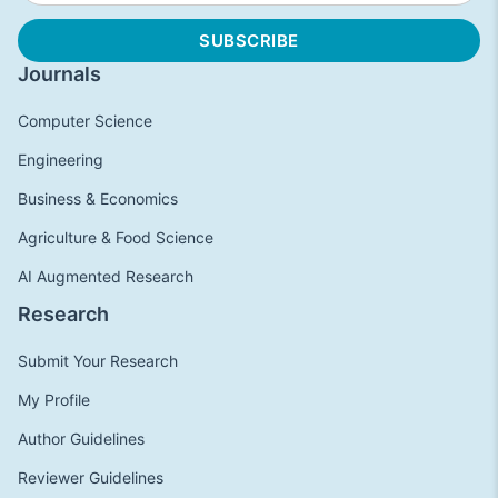
Journals
Computer Science
Engineering
Business & Economics
Agriculture & Food Science
AI Augmented Research
Research
Submit Your Research
My Profile
Author Guidelines
Reviewer Guidelines