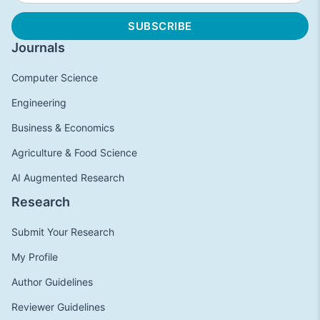
Journals
Computer Science
Engineering
Business & Economics
Agriculture & Food Science
AI Augmented Research
Research
Submit Your Research
My Profile
Author Guidelines
Reviewer Guidelines