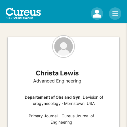
Christa Lewis
Advanced Engineering
Departement of Obs and Gyn,
Devision of
urogynecology · Morristown, USA
Primary Journal - Cureus Journal of
Engineering