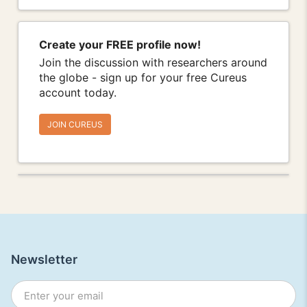
Create your FREE profile now!
Join the discussion with researchers around
the globe - sign up for your free Cureus
account today.
JOIN CUREUS
Newsletter