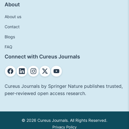
About
About us
Contact
Blogs
FAQ
Connect with Cureus Journals
Cureus Journals by Springer Nature publishes trusted,
peer-reviewed open access research.
© 2026 Cureus Journals. All Rights Reserved.
Privacy Policy