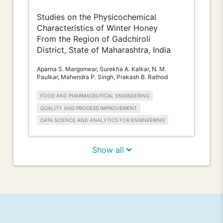
Studies on the Physicochemical
Characteristics of Winter Honey
From the Region of Gadchiroli
District, State of Maharashtra, India
Aparna S. Margonwar, Surekha A. Kalkar, N. M.
Paulkar, Mahendra P. Singh, Prakash B. Rathod
FOOD AND PHARMACEUTICAL ENGINEERING
QUALITY AND PROCESS IMPROVEMENT
DATA SCIENCE AND ANALYTICS FOR ENGINEERING
Show all