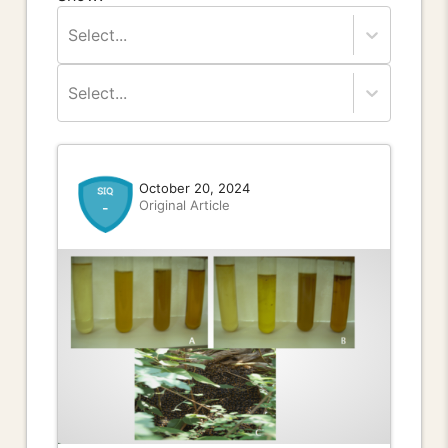
Select...
Select...
October 20, 2024
Original Article
-