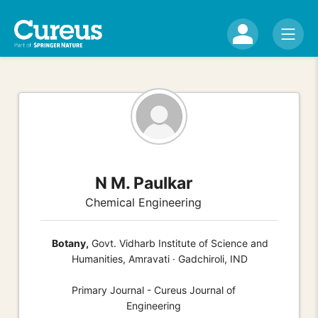
N M. Paulkar
Chemical Engineering
Botany,
Govt. Vidharb Institute of Science and
Humanities, Amravati · Gadchiroli, IND
Primary Journal - Cureus Journal of
Engineering