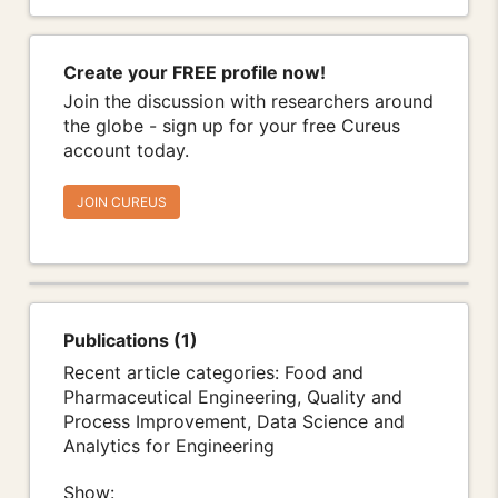
Create your FREE profile now!
Join the discussion with researchers around
the globe - sign up for your free Cureus
account today.
JOIN CUREUS
Publications (1)
Recent article categories: Food and
Pharmaceutical Engineering, Quality and
Process Improvement, Data Science and
Analytics for Engineering
Show: