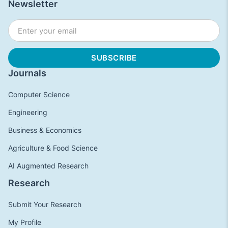
Newsletter
Journals
Computer Science
Engineering
Business & Economics
Agriculture & Food Science
AI Augmented Research
Research
Submit Your Research
My Profile