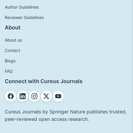
Author Guidelines
Reviewer Guidelines
About
About us
Contact
Blogs
FAQ
Connect with Cureus Journals
Cureus Journals by Springer Nature publishes trusted,
peer-reviewed open access research.