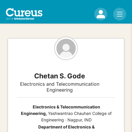
Chetan S. Gode
Electronics and Telecommunication
Engineering
Electronics & Telecommunication
Engineering,
Yashwantrao Chauhan College of
Engineering · Nagpur, IND
Department of Electronics &