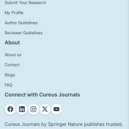
Submit Your Research
My Profile
Author Guidelines
Reviewer Guidelines
About
About us
Contact
Blogs
FAQ
Connect with Cureus Journals
Cureus Journals by Springer Nature publishes trusted,