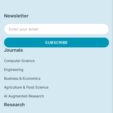
Newsletter
Journals
Computer Science
Engineering
Business & Economics
Agriculture & Food Science
AI Augmented Research
Research