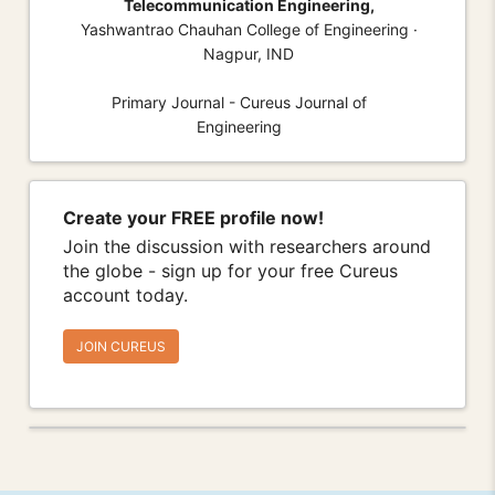
Telecommunication Engineering,
Yashwantrao Chauhan College of Engineering ·
Nagpur, IND
Primary Journal - Cureus Journal of
Engineering
Create your FREE profile now!
Join the discussion with researchers around
the globe - sign up for your free Cureus
account today.
JOIN CUREUS