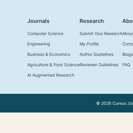
Journals
Research
Abo
Computer Science
Submit Your Research
Abou
Engineering
My Profile
Cont
Business & Economics
Author Guidelines
Blogs
Agriculture & Food Science
Reviewer Guidelines
FAQ
AI Augmented Research
© 2026 Cureus Jour