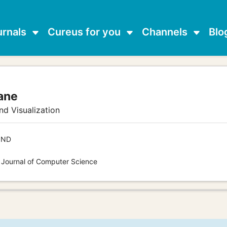
urnals
Cureus for you
Channels
Blo
ane
d Visualization
IND
s Journal of Computer Science