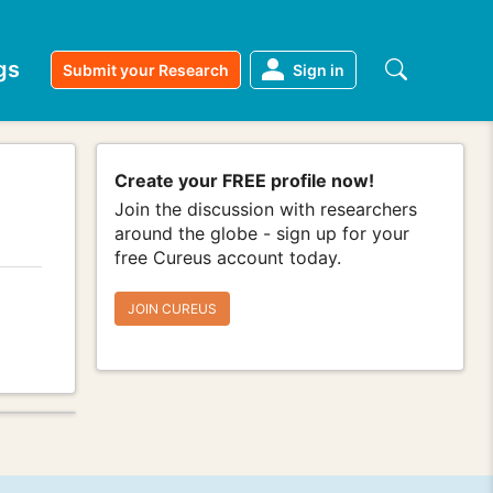
gs
Submit your Research
Sign in
Create your FREE profile now!
Join the discussion with researchers
around the globe - sign up for your
free Cureus account today.
JOIN CUREUS