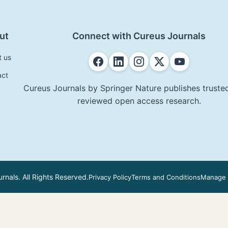
ut
Connect with Cureus Journals
t us
act
Cureus Journals by Springer Nature publishes trusted
reviewed open access research.
nals. All Rights Reserved.
Privacy Policy
Terms and Conditions
Manage 