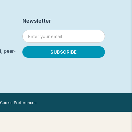
Newsletter
, peer-
Cookie Preferences