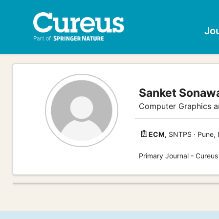
Jo
Sanket Sonaw
Computer Graphics an
ECM,
SNTPS · Pune, 
Primary Journal - Cureu