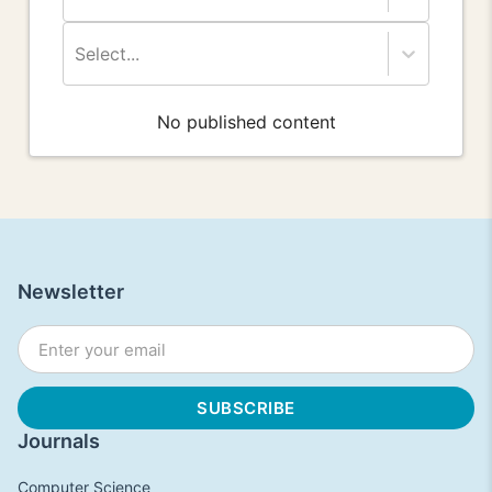
Select...
No published content
Newsletter
Journals
Computer Science