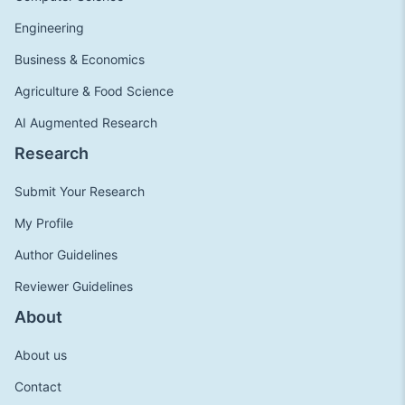
Engineering
Business & Economics
Agriculture & Food Science
AI Augmented Research
Research
Submit Your Research
My Profile
Author Guidelines
Reviewer Guidelines
About
About us
Contact