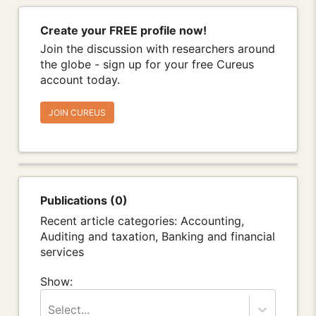
Create your FREE profile now!
Join the discussion with researchers around
the globe - sign up for your free Cureus
account today.
JOIN CUREUS
Publications (0)
Recent article categories: Accounting,
Auditing and taxation, Banking and financial
services
Show:
Select...