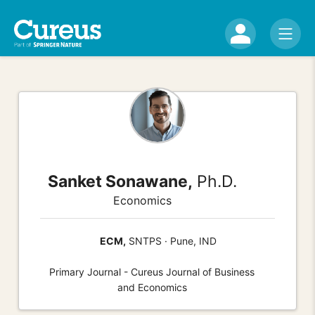
Sanket Sonawane,
Ph.D.
Economics
ECM,
SNTPS · Pune, IND
Primary Journal - Cureus Journal of Business
and Economics