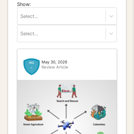
Show:
Select...
Select...
May 30, 2026
Review Article
-