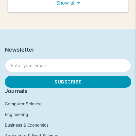
Show all
Newsletter
Journals
Computer Science
Engineering
Business & Economics
Agriculture & Food Science