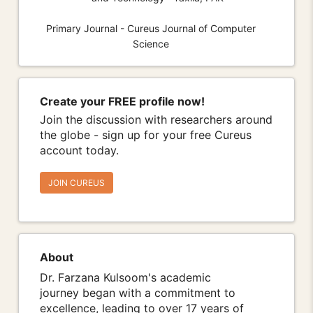
Primary Journal - Cureus Journal of Computer
Science
Create your FREE profile now!
Join the discussion with researchers around
the globe - sign up for your free Cureus
account today.
JOIN CUREUS
About
Dr. Farzana Kulsoom's academic
journey began with a commitment to
excellence, leading to over 17 years of