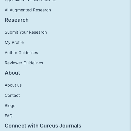
AI Augmented Research
Research
Submit Your Research
My Profile
Author Guidelines
Reviewer Guidelines
About
About us
Contact
Blogs
FAQ
Connect with Cureus Journals