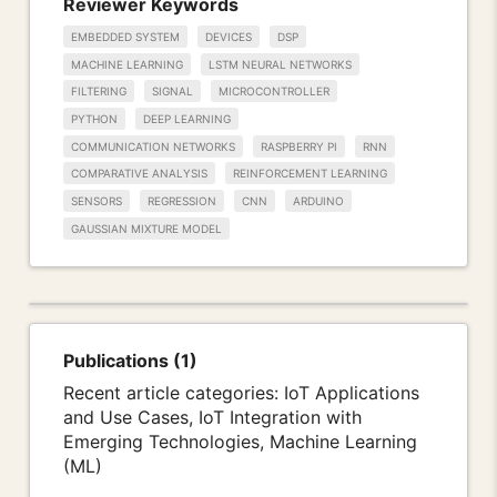
Reviewer Keywords
EMBEDDED SYSTEM
DEVICES
DSP
MACHINE LEARNING
LSTM NEURAL NETWORKS
FILTERING
SIGNAL
MICROCONTROLLER
PYTHON
DEEP LEARNING
COMMUNICATION NETWORKS
RASPBERRY PI
RNN
COMPARATIVE ANALYSIS
REINFORCEMENT LEARNING
SENSORS
REGRESSION
CNN
ARDUINO
GAUSSIAN MIXTURE MODEL
Publications (1)
Recent article categories: IoT Applications
and Use Cases, IoT Integration with
Emerging Technologies, Machine Learning
(ML)