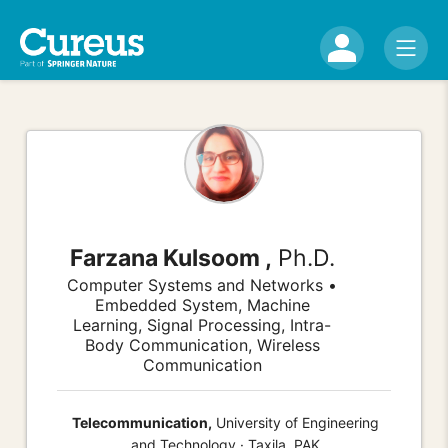
Farzana Kulsoom ,
Ph.D.
Computer Systems and Networks •
Embedded System, Machine
Learning, Signal Processing, Intra-
Body Communication, Wireless
Communication
Telecommunication,
University of Engineering
and Technology · Taxila, PAK