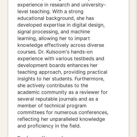
experience in research and university-
level teaching. With a strong
educational background, she has
developed expertise in digital design,
signal processing, and machine
learning, allowing her to impart
knowledge effectively across diverse
courses. Dr. Kulsoom's hands-on
experience with various testbeds and
development boards enhances her
teaching approach, providing practical
insights to her students. Furthermore,
she actively contributes to the
academic community as a reviewer for
several reputable journals and as a
member of technical program
committees for numerous conferences,
reflecting her unparalleled knowledge
and proficiency in the field.