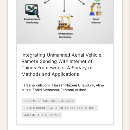
Integrating Unmanned Aerial Vehicle
Remote Sensing With Internet of
Things Frameworks: A Survey of
Methods and Applications
Farzana Kulsoom , Hassan Nazeer Chaudhry, Alina
Mirza, Zahid Mehmood, Farzana Arshad
IOT APPLICATIONS AND USE CASES
IOT INTEGRATION WITH EMERGING TECHNOLOGIES
MACHINE LEARNING (ML)