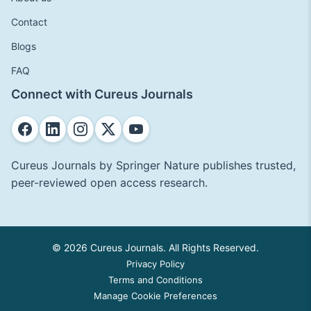
Contact
Blogs
FAQ
Connect with Cureus Journals
Cureus Journals by Springer Nature publishes trusted,
peer-reviewed open access research.
© 2026 Cureus Journals. All Rights Reserved.
Privacy Policy
Terms and Conditions
Manage Cookie Preferences