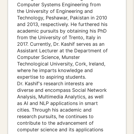
Computer Systems Engineering from
the University of Engineering and
Technology, Peshawar, Pakistan in 2010
and 2013, respectively. He furthered his
academic pursuits by obtaining his PhD
from the University of Trento, Italy in
2017. Currently, Dr. Kashif serves as an
Assistant Lecturer at the Department of
Computer Science, Munster
Technological University, Cork, Ireland,
where he imparts knowledge and
expertise to aspiring students.
Dr. Kashif's research interests are
diverse and encompass Social Network
Analysis, Multimedia Analytics, as well
as AI and NLP applications in smart
cities. Through his academic and
research pursuits, he continues to
contribute to the advancement of
computer science and its applications