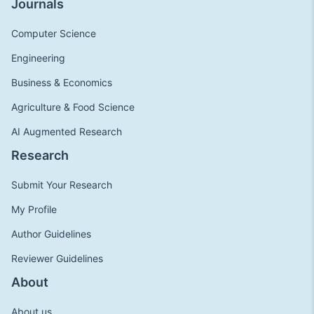
Journals
Computer Science
Engineering
Business & Economics
Agriculture & Food Science
AI Augmented Research
Research
Submit Your Research
My Profile
Author Guidelines
Reviewer Guidelines
About
About us