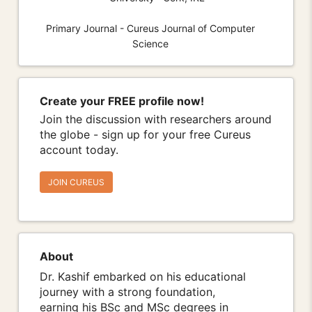
Primary Journal - Cureus Journal of Computer
Science
Create your FREE profile now!
Join the discussion with researchers around
the globe - sign up for your free Cureus
account today.
JOIN CUREUS
About
Dr. Kashif embarked on his educational
journey with a strong foundation,
earning his BSc and MSc degrees in