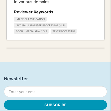
in various domains.
Reviewer Keywords
IMAGE CLASSIFICATION
NATURAL LANGUAGE PROCESSING (NLP)
SOCIAL MEDIA ANALYSIS
TEXT PROCESSING
Newsletter