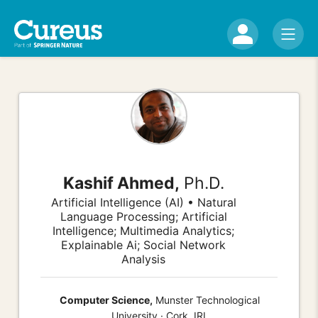
Kashif Ahmed,
Ph.D.
Artificial Intelligence (AI) • Natural
Language Processing; Artificial
Intelligence; Multimedia Analytics;
Explainable Ai; Social Network
Analysis
Computer Science,
Munster Technological
University · Cork, IRL