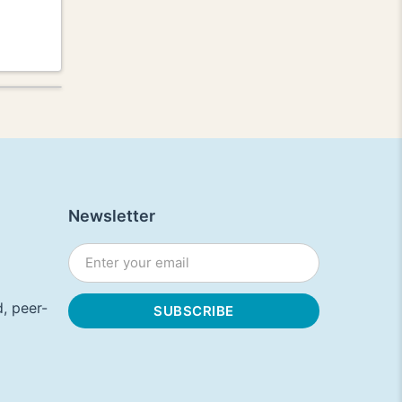
Newsletter
, peer-