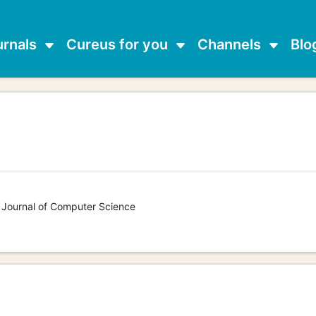
urnals
Cureus for you
Channels
Blo
s Journal of Computer Science