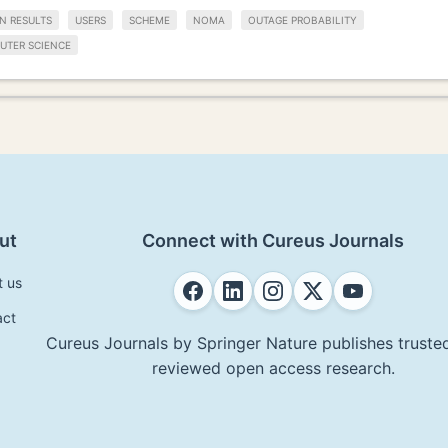
N RESULTS
USERS
SCHEME
NOMA
OUTAGE PROBABILITY
UTER SCIENCE
ut
Connect with Cureus Journals
t us
act
Cureus Journals by Springer Nature publishes trusted
reviewed open access research.