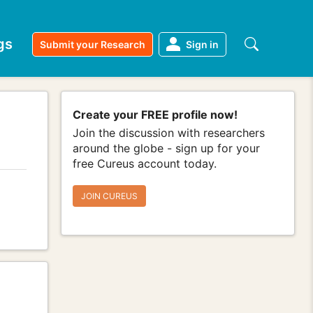
gs
Submit your Research
Sign in
Create your FREE profile now!
Join the discussion with researchers
around the globe - sign up for your
free Cureus account today.
JOIN CUREUS