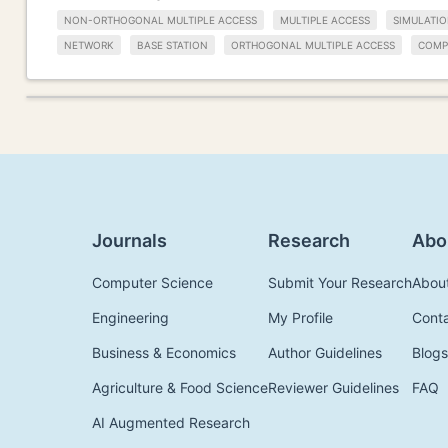
NON-ORTHOGONAL MULTIPLE ACCESS
MULTIPLE ACCESS
SIMULATIO
NETWORK
BASE STATION
ORTHOGONAL MULTIPLE ACCESS
COMP
Journals
Research
Abo
Computer Science
Submit Your Research
Abou
Engineering
My Profile
Cont
Business & Economics
Author Guidelines
Blogs
Agriculture & Food Science
Reviewer Guidelines
FAQ
AI Augmented Research