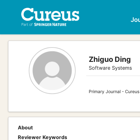
Jo
Zhiguo Ding
Software Systems
Primary Journal - Cureu
About
Reviewer Keywords