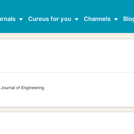
urnals
Cureus for you
Channels
Blo
g
 Journal of Engineering