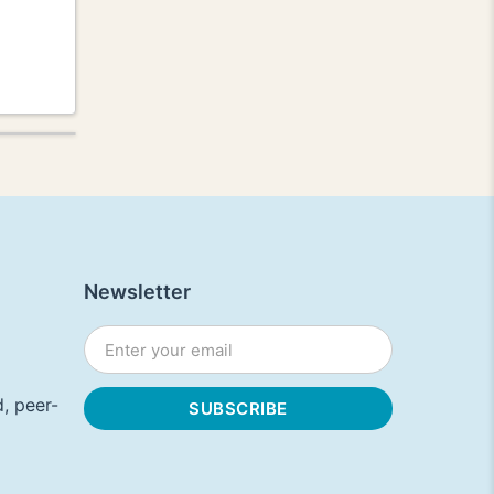
Newsletter
, peer-