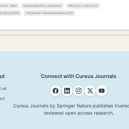
IGITAL TWIN
STANDARDIZED LANGUAGE
PRODUCT LIFECYCLE
S INDUSTRIES
OPERATOR TRAINING SIMULATOR
ut
Connect with Cureus Journals
t us
act
Cureus Journals by Springer Nature publishes trusted
reviewed open access research.