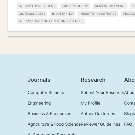
INFORMATION SYSTEMS
PROCESS SAFETY
REASONING ENGINE
D
MORE USE CASES
INDUSTRY 4.0
INDUSTRY 4.0 INITIATIVE
PROCES
INFORMATION AND COMPUTING SCIENCES
Journals
Research
Abo
Computer Science
Submit Your Research
Abou
Engineering
My Profile
Cont
Business & Economics
Author Guidelines
Blogs
Agriculture & Food Science
Reviewer Guidelines
FAQ
AI Augmented Research