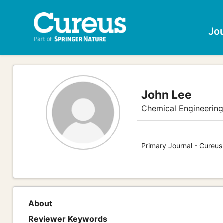
Jo
John Lee
Chemical Engineerin
Primary Journal - Cureus
About
Reviewer Keywords