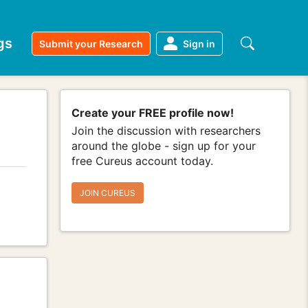
gs
Submit your Research
Sign in
Create your FREE profile now!
Join the discussion with researchers
around the globe - sign up for your
free Cureus account today.
JOIN CUREUS