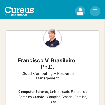
Francisco V. Brasileiro,
Ph.D.
Cloud Computing • Resource
Management
Computer Science,
Universidade Federal de
Campina Grande · Campina Grande, Paraíba,
BRA