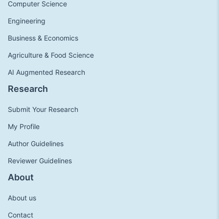
Computer Science
Engineering
Business & Economics
Agriculture & Food Science
AI Augmented Research
Research
Submit Your Research
My Profile
Author Guidelines
Reviewer Guidelines
About
About us
Contact