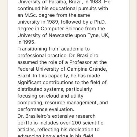
University of Paraiba, Brazil, in 1988. He
continued his educational pursuits with
an M.Sc. degree from the same
university in 1989, followed by a Ph.D.
degree in Computer Science from the
University of Newcastle upon Tyne, UK,
in 1995.
Transitioning from academia to
professional practice, Dr. Brasileiro
assumed the role of a Professor at the
Federal University of Campina Grande,
Brazil. In this capacity, he has made
significant contributions to the field of
distributed systems, particularly
focusing on cloud and utility
computing, resource management, and
performance evaluation.
Dr. Brasileiro's extensive research
portfolio includes over 200 scientific
articles, reflecting his dedication to
advancing knowledge in his field.