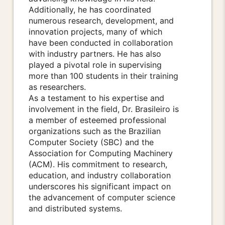
Additionally, he has coordinated
numerous research, development, and
innovation projects, many of which
have been conducted in collaboration
with industry partners. He has also
played a pivotal role in supervising
more than 100 students in their training
as researchers.
As a testament to his expertise and
involvement in the field, Dr. Brasileiro is
a member of esteemed professional
organizations such as the Brazilian
Computer Society (SBC) and the
Association for Computing Machinery
(ACM). His commitment to research,
education, and industry collaboration
underscores his significant impact on
the advancement of computer science
and distributed systems.