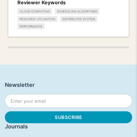
Reviewer Keywords
CLOUD COMPUTING
SCHEDULING ALGORITHMS
RESOURCE UTILISATION
DISTRIBUTED SYSTEM
PERFORMANCE
Newsletter
Journals