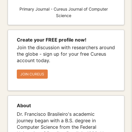
Primary Journal - Cureus Journal of Computer
Science
Create your FREE profile now!
Join the discussion with researchers around
the globe - sign up for your free Cureus
account today.
JOIN CUREUS
About
Dr. Francisco Brasileiro's academic
journey began with a B.S. degree in
Computer Science from the Federal