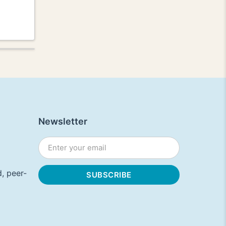
Newsletter
, peer-