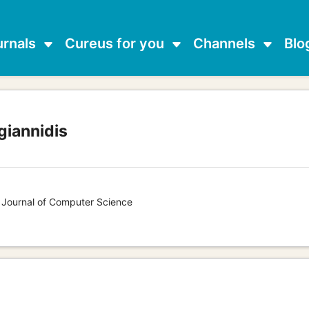
urnals
Cureus for you
Channels
Blo
giannidis
s Journal of Computer Science