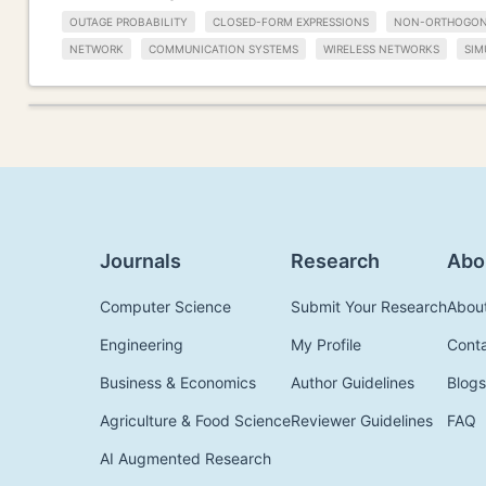
OUTAGE PROBABILITY
CLOSED-FORM EXPRESSIONS
NON-ORTHOGONA
NETWORK
COMMUNICATION SYSTEMS
WIRELESS NETWORKS
SIM
Journals
Research
Abo
Computer Science
Submit Your Research
Abou
Engineering
My Profile
Cont
Business & Economics
Author Guidelines
Blogs
Agriculture & Food Science
Reviewer Guidelines
FAQ
AI Augmented Research