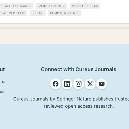
L MULTIPLE ACCESS
FADING CHANNELS
MULTIPLE ACCESS
ULATION RESULTS
SCHEME
COMPUTER SCIENCE
ut
Connect with Cureus Journals
t us
act
Cureus Journals by Springer Nature publishes trusted
reviewed open access research.