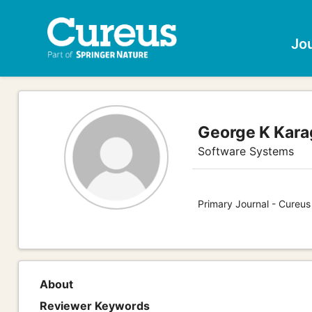
Jo
George K Kara
Software Systems
Primary Journal - Cureu
About
Reviewer Keywords