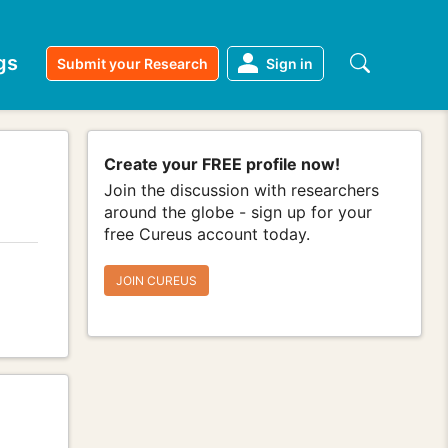
gs
Submit your Research
Sign in
Create your FREE profile now!
Join the discussion with researchers
around the globe - sign up for your
free Cureus account today.
JOIN CUREUS