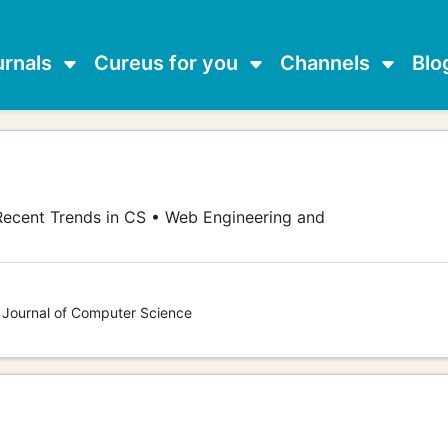
urnals
Cureus for you
Channels
Blo
ecent Trends in CS • Web Engineering and
s Journal of Computer Science