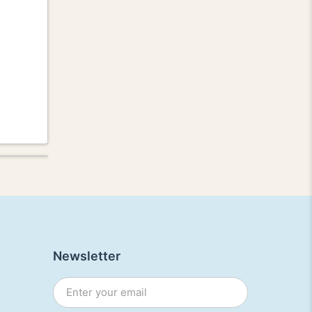
Newsletter