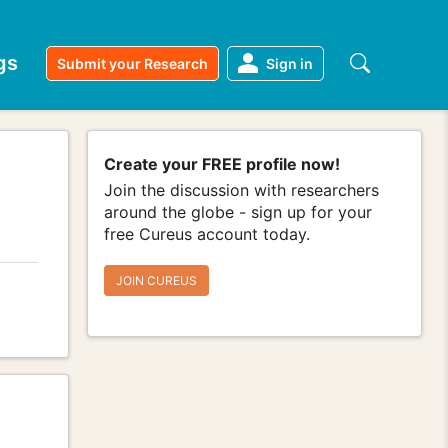
gs
Submit your Research
Sign in
Create your FREE profile now!
Join the discussion with researchers
around the globe - sign up for your
free Cureus account today.
JOIN CUREUS