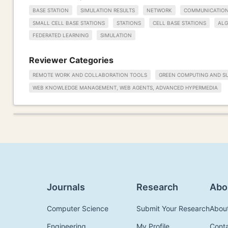
BASE STATION
SIMULATION RESULTS
NETWORK
COMMUNICATIO
SMALL CELL BASE STATIONS
STATIONS
CELL BASE STATIONS
ALG
FEDERATED LEARNING
SIMULATION
Reviewer Categories
REMOTE WORK AND COLLABORATION TOOLS
GREEN COMPUTING AND SU
WEB KNOWLEDGE MANAGEMENT, WEB AGENTS, ADVANCED HYPERMEDIA
Journals
Research
Abo
Computer Science
Submit Your Research
Abou
Engineering
My Profile
Cont