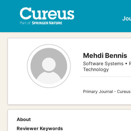
Jo
Mehdi Bennis
Software Systems • R
Technology
Primary Journal - Cureu
About
Reviewer Keywords