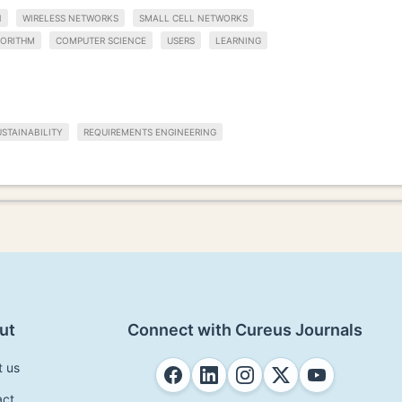
N
WIRELESS NETWORKS
SMALL CELL NETWORKS
ORITHM
COMPUTER SCIENCE
USERS
LEARNING
STAINABILITY
REQUIREMENTS ENGINEERING
ut
Connect with Cureus Journals
t us
act