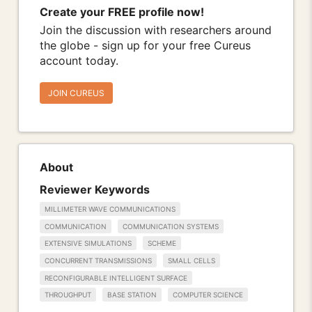
Create your FREE profile now!
Join the discussion with researchers around
the globe - sign up for your free Cureus
account today.
JOIN CUREUS
About
Reviewer Keywords
MILLIMETER WAVE COMMUNICATIONS
COMMUNICATION
COMMUNICATION SYSTEMS
EXTENSIVE SIMULATIONS
SCHEME
CONCURRENT TRANSMISSIONS
SMALL CELLS
RECONFIGURABLE INTELLIGENT SURFACE
THROUGHPUT
BASE STATION
COMPUTER SCIENCE