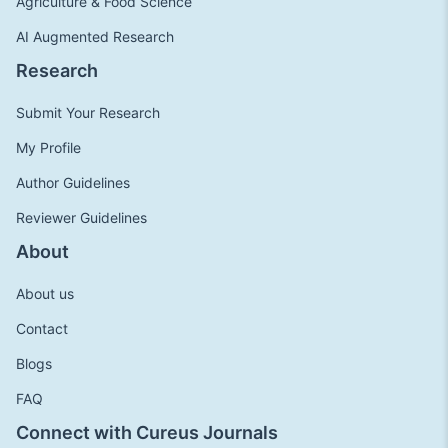
Agriculture & Food Science
AI Augmented Research
Research
Submit Your Research
My Profile
Author Guidelines
Reviewer Guidelines
About
About us
Contact
Blogs
FAQ
Connect with Cureus Journals