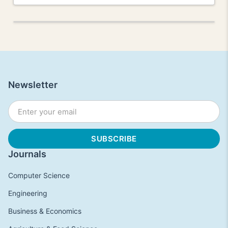
Newsletter
Journals
Computer Science
Engineering
Business & Economics