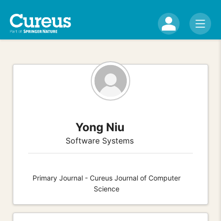
Yong Niu
Software Systems
Primary Journal - Cureus Journal of Computer
Science