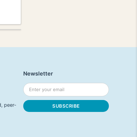
Newsletter
, peer-