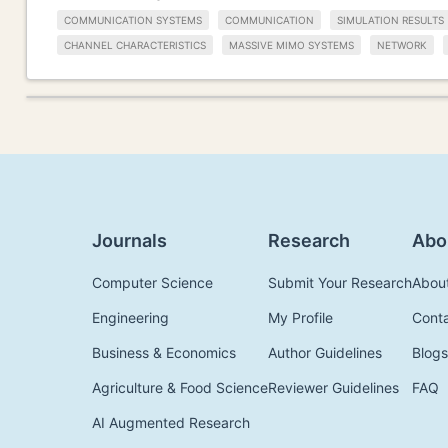
COMMUNICATION SYSTEMS
COMMUNICATION
SIMULATION RESULTS
CHANNEL CHARACTERISTICS
MASSIVE MIMO SYSTEMS
NETWORK
Journals
Research
Abo
Computer Science
Submit Your Research
Abou
Engineering
My Profile
Cont
Business & Economics
Author Guidelines
Blogs
Agriculture & Food Science
Reviewer Guidelines
FAQ
AI Augmented Research