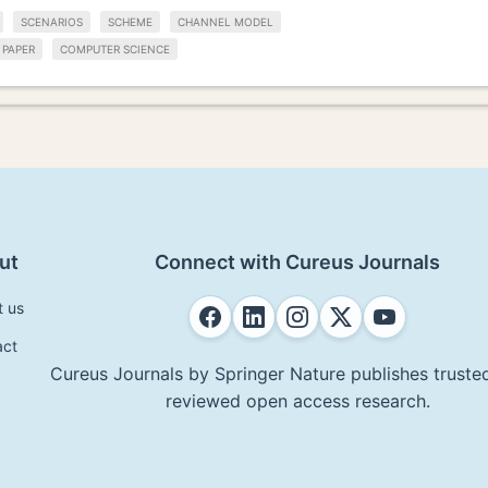
SCENARIOS
SCHEME
CHANNEL MODEL
PAPER
COMPUTER SCIENCE
ut
Connect with Cureus Journals
t us
act
Cureus Journals by Springer Nature publishes trusted
reviewed open access research.