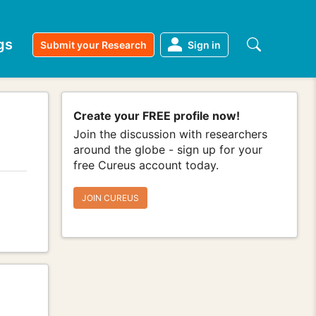
gs
Submit your Research
Sign in
Create your FREE profile now!
Join the discussion with researchers
around the globe - sign up for your
free Cureus account today.
JOIN CUREUS