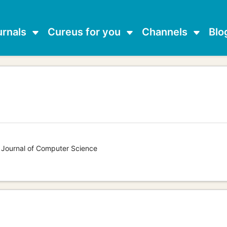
urnals
Cureus for you
Channels
Blo
s Journal of Computer Science