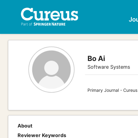
Jo
Bo Ai
Software Systems
Primary Journal - Cureu
About
Reviewer Keywords