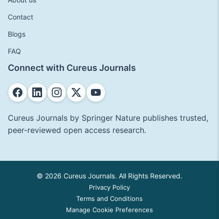
Contact
Blogs
FAQ
Connect with Cureus Journals
Cureus Journals by Springer Nature publishes trusted,
peer-reviewed open access research.
© 2026 Cureus Journals. All Rights Reserved.
Privacy Policy
Terms and Conditions
Manage Cookie Preferences