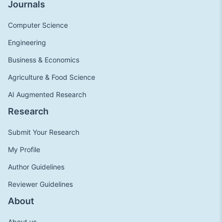
Journals
Computer Science
Engineering
Business & Economics
Agriculture & Food Science
AI Augmented Research
Research
Submit Your Research
My Profile
Author Guidelines
Reviewer Guidelines
About
About us