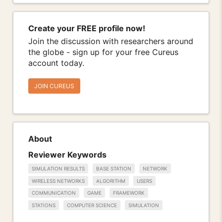
Create your FREE profile now!
Join the discussion with researchers around
the globe - sign up for your free Cureus
account today.
JOIN CUREUS
About
Reviewer Keywords
SIMULATION RESULTS
BASE STATION
NETWORK
WIRELESS NETWORKS
ALGORITHM
USERS
COMMUNICATION
GAME
FRAMEWORK
STATIONS
COMPUTER SCIENCE
SIMULATION