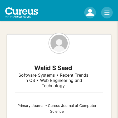
Walid S Saad
Software Systems • Recent Trends
in CS • Web Engineering and
Technology
Primary Journal - Cureus Journal of Computer
Science