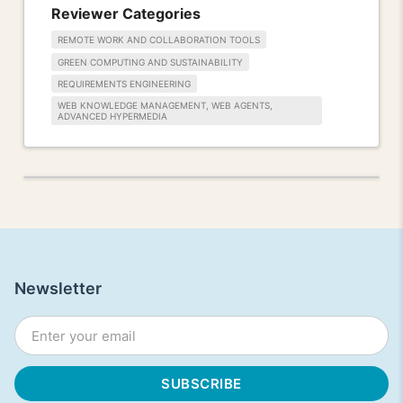
Reviewer Categories
REMOTE WORK AND COLLABORATION TOOLS
GREEN COMPUTING AND SUSTAINABILITY
REQUIREMENTS ENGINEERING
WEB KNOWLEDGE MANAGEMENT, WEB AGENTS,
ADVANCED HYPERMEDIA
Newsletter