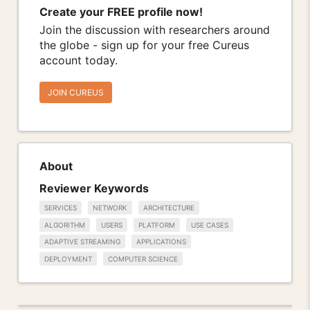
Create your FREE profile now!
Join the discussion with researchers around
the globe - sign up for your free Cureus
account today.
JOIN CUREUS
About
Reviewer Keywords
SERVICES
NETWORK
ARCHITECTURE
ALGORITHM
USERS
PLATFORM
USE CASES
ADAPTIVE STREAMING
APPLICATIONS
DEPLOYMENT
COMPUTER SCIENCE