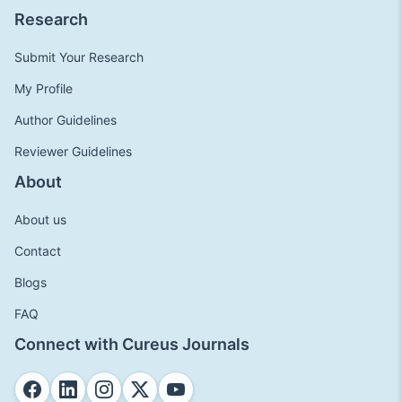
Research
Submit Your Research
My Profile
Author Guidelines
Reviewer Guidelines
About
About us
Contact
Blogs
FAQ
Connect with Cureus Journals