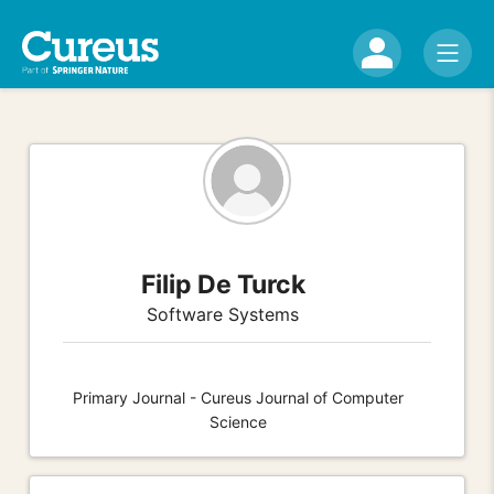
Filip De Turck
Software Systems
Primary Journal - Cureus Journal of Computer
Science