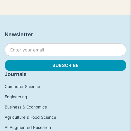
Newsletter
Journals
Computer Science
Engineering
Business & Economics
Agriculture & Food Science
AI Augmented Research