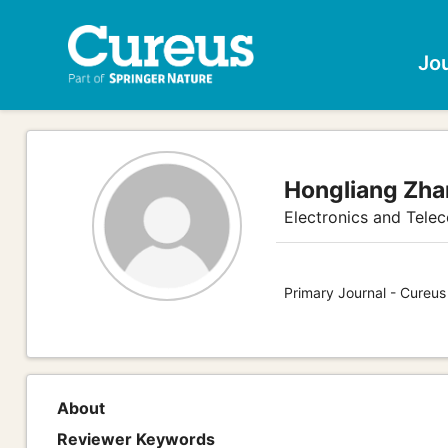
Jo
Hongliang Zh
Electronics and Tele
Primary Journal - Cureu
About
Reviewer Keywords