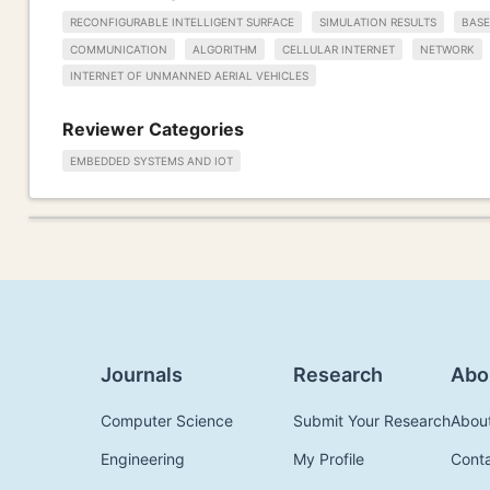
RECONFIGURABLE INTELLIGENT SURFACE
SIMULATION RESULTS
BASE
COMMUNICATION
ALGORITHM
CELLULAR INTERNET
NETWORK
INTERNET OF UNMANNED AERIAL VEHICLES
Reviewer Categories
EMBEDDED SYSTEMS AND IOT
Journals
Research
Abo
Computer Science
Submit Your Research
Abou
Engineering
My Profile
Cont