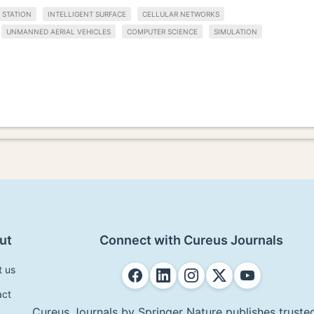
 STATION
INTELLIGENT SURFACE
CELLULAR NETWORKS
UNMANNED AERIAL VEHICLES
COMPUTER SCIENCE
SIMULATION
ut
Connect with Cureus Journals
t us
act
Cureus Journals by Springer Nature publishes trusted