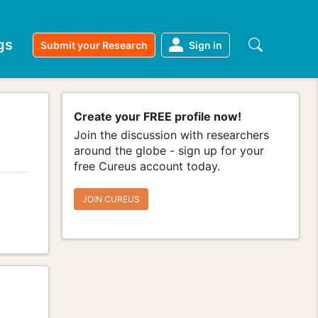
gs
Submit your Research
Sign in
Create your FREE profile now!
Join the discussion with researchers
around the globe - sign up for your
free Cureus account today.
JOIN CUREUS