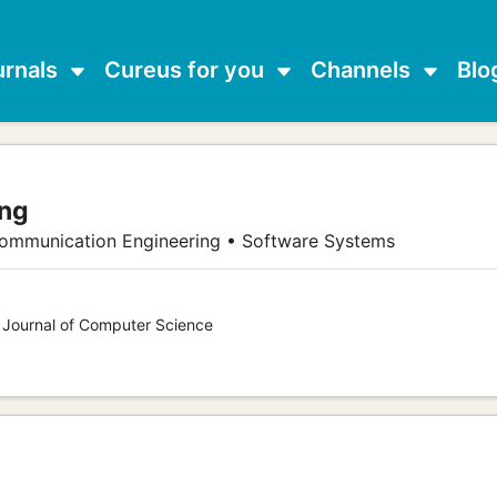
urnals
Cureus for you
Channels
Blo
ang
communication Engineering • Software Systems
s Journal of Computer Science