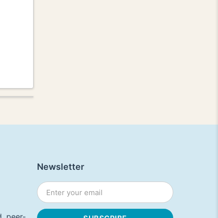
Newsletter
, peer-