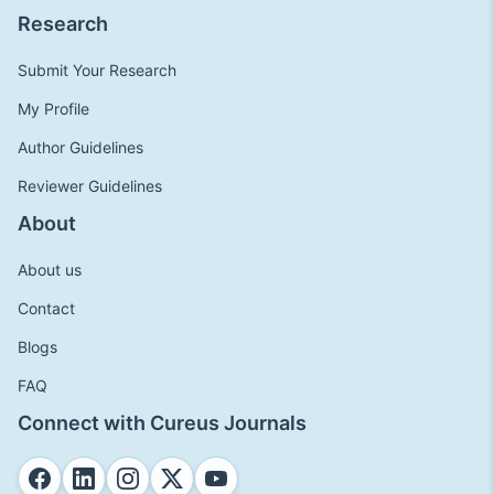
Research
Submit Your Research
My Profile
Author Guidelines
Reviewer Guidelines
About
About us
Contact
Blogs
FAQ
Connect with Cureus Journals