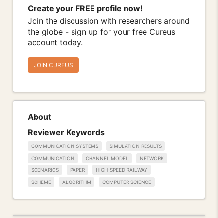
Create your FREE profile now!
Join the discussion with researchers around
the globe - sign up for your free Cureus
account today.
JOIN CUREUS
About
Reviewer Keywords
COMMUNICATION SYSTEMS
SIMULATION RESULTS
COMMUNICATION
CHANNEL MODEL
NETWORK
SCENARIOS
PAPER
HIGH-SPEED RAILWAY
SCHEME
ALGORITHM
COMPUTER SCIENCE