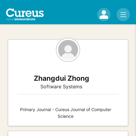
Zhangdui Zhong
Software Systems
Primary Journal - Cureus Journal of Computer
Science