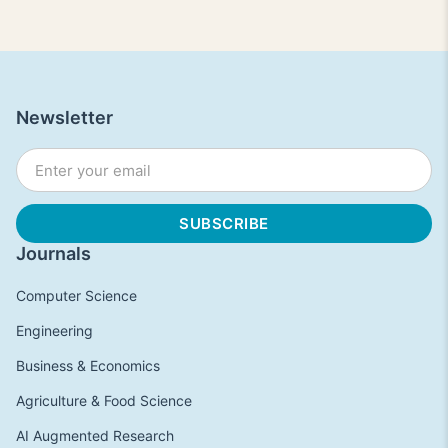
Newsletter
Journals
Computer Science
Engineering
Business & Economics
Agriculture & Food Science
AI Augmented Research