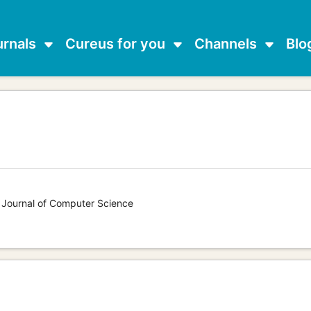
urnals
Cureus for you
Channels
Blo
s Journal of Computer Science