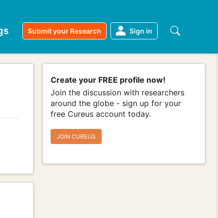
gs
Submit your Research
Sign in
Create your FREE profile now!
Join the discussion with researchers
around the globe - sign up for your
free Cureus account today.
JOIN CUREUS