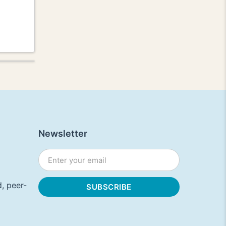
Newsletter
, peer-