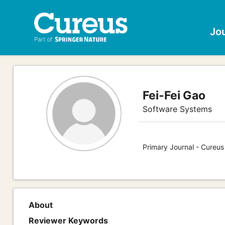
Jo
Fei-Fei Gao
Software Systems
Primary Journal - Cureu
About
Reviewer Keywords