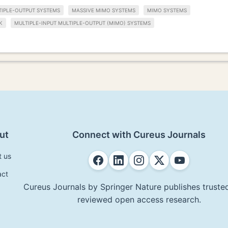
TIPLE-OUTPUT SYSTEMS
MASSIVE MIMO SYSTEMS
MIMO SYSTEMS
K
MULTIPLE-INPUT MULTIPLE-OUTPUT (MIMO) SYSTEMS
ut
Connect with Cureus Journals
t us
act
Cureus Journals by Springer Nature publishes trusted
reviewed open access research.