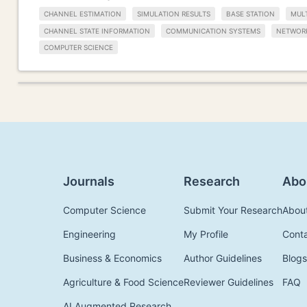
CHANNEL ESTIMATION
SIMULATION RESULTS
BASE STATION
MUL
CHANNEL STATE INFORMATION
COMMUNICATION SYSTEMS
NETWOR
COMPUTER SCIENCE
Journals
Research
Abo
Computer Science
Submit Your Research
Abou
Engineering
My Profile
Cont
Business & Economics
Author Guidelines
Blogs
Agriculture & Food Science
Reviewer Guidelines
FAQ
AI Augmented Research