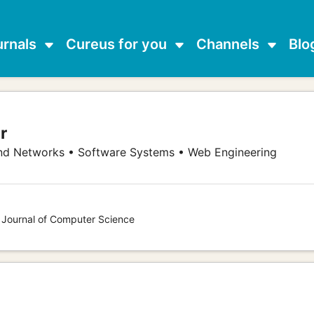
urnals
Cureus for you
Channels
Blo
r
d Networks • Software Systems • Web Engineering
s Journal of Computer Science