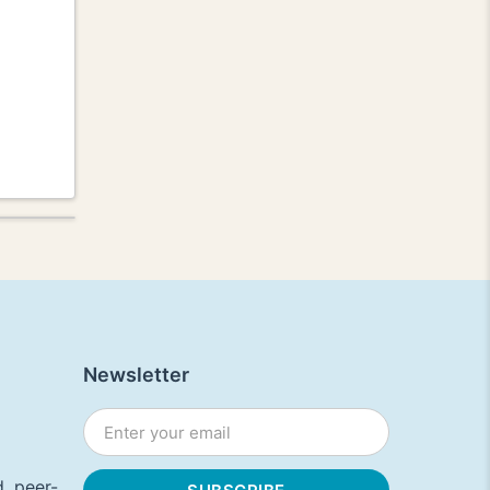
Newsletter
, peer-