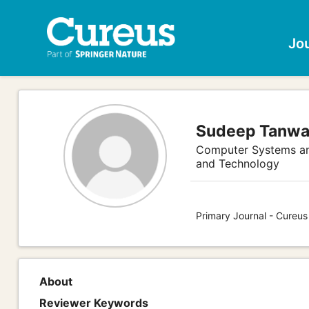
Jo
Sudeep Tanwa
Computer Systems an
and Technology
Primary Journal - Cureu
About
Reviewer Keywords