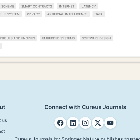
SCHEME
SMART CONTRACTS
INTERNET
LATENCY
FILE SYSTEM
PRIVACY
ARTIFICIAL INTELLIGENCE
DATA
HNIQUES AND ENGINES
EMBEDDED SYSTEMS
SOFTWARE DESIGN
ut
Connect with Cureus Journals
t us
act
Cureus Journals by Springer Nature publishes trusted