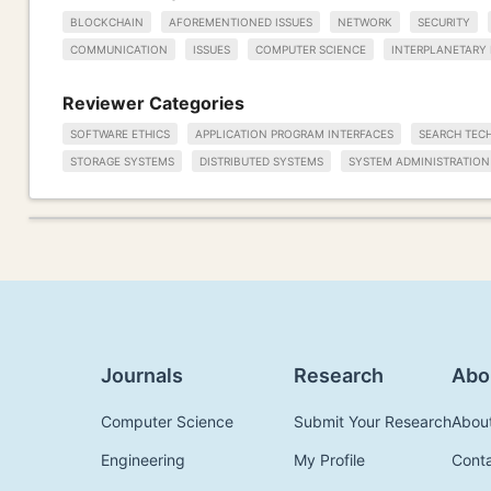
BLOCKCHAIN
AFOREMENTIONED ISSUES
NETWORK
SECURITY
COMMUNICATION
ISSUES
COMPUTER SCIENCE
INTERPLANETARY 
Reviewer Categories
SOFTWARE ETHICS
APPLICATION PROGRAM INTERFACES
SEARCH TEC
STORAGE SYSTEMS
DISTRIBUTED SYSTEMS
SYSTEM ADMINISTRATION
Journals
Research
Abo
Computer Science
Submit Your Research
Abou
Engineering
My Profile
Cont