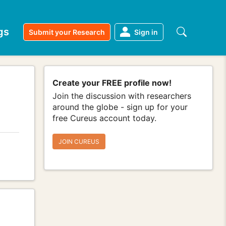
gs
Submit your Research
Sign in
Create your FREE profile now!
Join the discussion with researchers
around the globe - sign up for your
free Cureus account today.
JOIN CUREUS