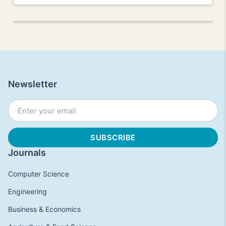
Newsletter
Journals
Computer Science
Engineering
Business & Economics