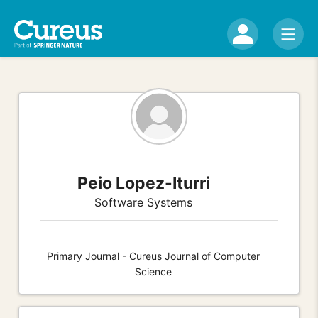
Peio Lopez-Iturri
Software Systems
Primary Journal - Cureus Journal of Computer
Science