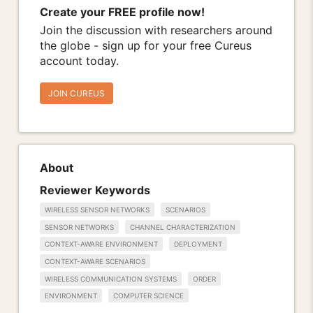
Create your FREE profile now!
Join the discussion with researchers around
the globe - sign up for your free Cureus
account today.
JOIN CUREUS
About
Reviewer Keywords
WIRELESS SENSOR NETWORKS
SCENARIOS
SENSOR NETWORKS
CHANNEL CHARACTERIZATION
CONTEXT-AWARE ENVIRONMENT
DEPLOYMENT
CONTEXT-AWARE SCENARIOS
WIRELESS COMMUNICATION SYSTEMS
ORDER
ENVIRONMENT
COMPUTER SCIENCE