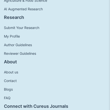
Agriculture & Food Science
AI Augmented Research
Research
Submit Your Research
My Profile
Author Guidelines
Reviewer Guidelines
About
About us
Contact
Blogs
FAQ
Connect with Cureus Journals