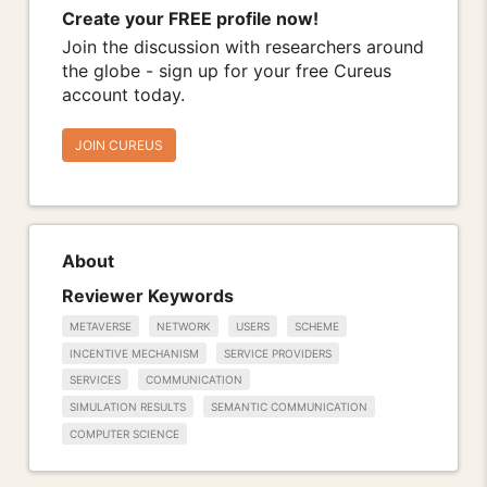
Create your FREE profile now!
Join the discussion with researchers around
the globe - sign up for your free Cureus
account today.
JOIN CUREUS
About
Reviewer Keywords
METAVERSE
NETWORK
USERS
SCHEME
INCENTIVE MECHANISM
SERVICE PROVIDERS
SERVICES
COMMUNICATION
SIMULATION RESULTS
SEMANTIC COMMUNICATION
COMPUTER SCIENCE