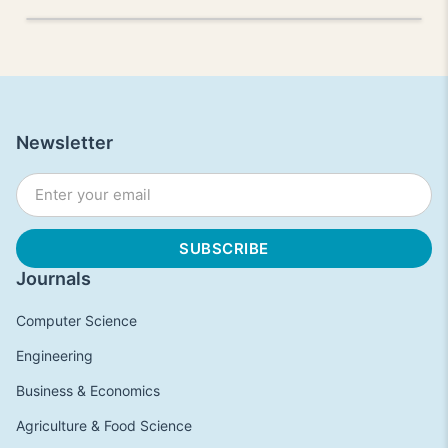
Newsletter
Journals
Computer Science
Engineering
Business & Economics
Agriculture & Food Science