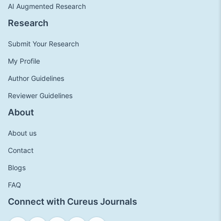
AI Augmented Research
Research
Submit Your Research
My Profile
Author Guidelines
Reviewer Guidelines
About
About us
Contact
Blogs
FAQ
Connect with Cureus Journals