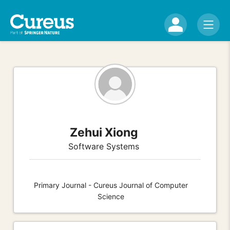
Zehui Xiong
Software Systems
Primary Journal - Cureus Journal of Computer
Science