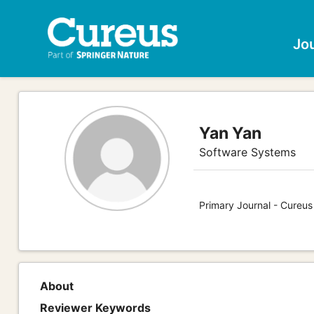
Jo
Yan Yan
Software Systems
Primary Journal - Cureu
About
Reviewer Keywords