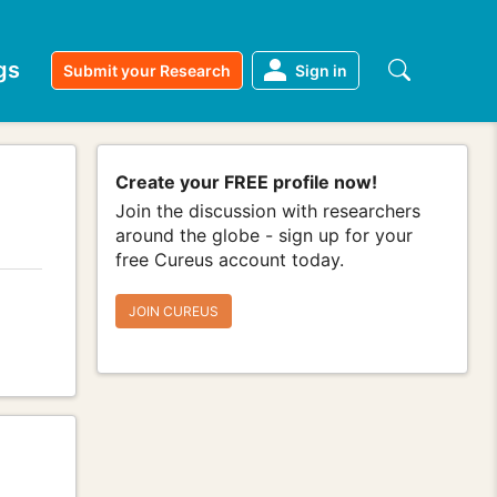
gs
Submit your Research
Sign in
Create your FREE profile now!
Join the discussion with researchers
around the globe - sign up for your
free Cureus account today.
JOIN CUREUS