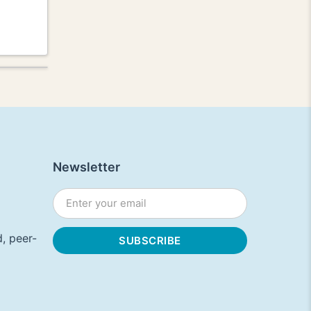
Newsletter
, peer-