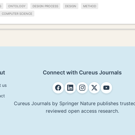
S
ONTOLOGY
DESIGN PROCESS
DESIGN
METHOD
COMPUTER SCIENCE
ut
Connect with Cureus Journals
t us
act
Cureus Journals by Springer Nature publishes trusted
reviewed open access research.