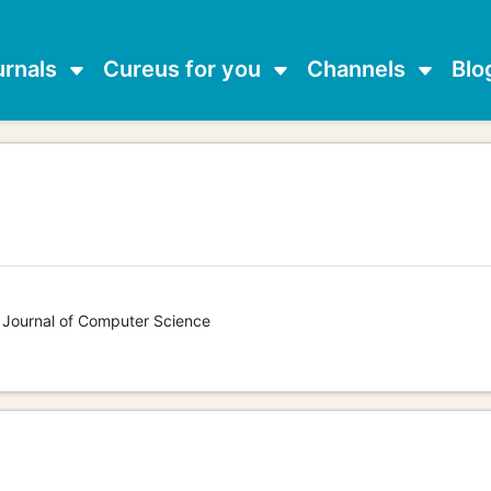
urnals
Cureus for you
Channels
Blo
s Journal of Computer Science