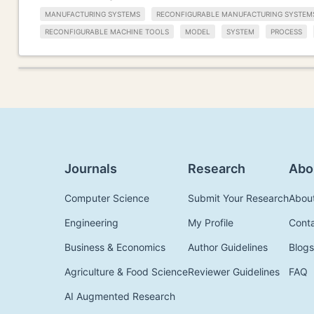
MANUFACTURING SYSTEMS
RECONFIGURABLE MANUFACTURING SYSTEM
RECONFIGURABLE MACHINE TOOLS
MODEL
SYSTEM
PROCESS
Journals
Research
Abo
Computer Science
Submit Your Research
Abou
Engineering
My Profile
Cont
Business & Economics
Author Guidelines
Blogs
Agriculture & Food Science
Reviewer Guidelines
FAQ
AI Augmented Research