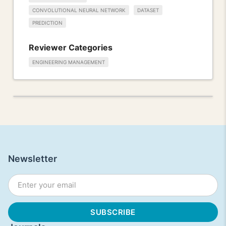
CONVOLUTIONAL NEURAL NETWORK
DATASET
PREDICTION
Reviewer Categories
ENGINEERING MANAGEMENT
Newsletter