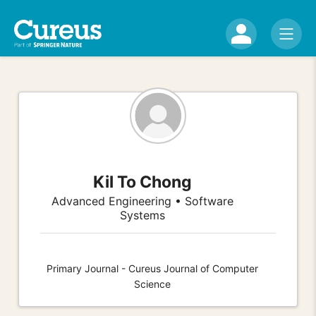
Kil To Chong
Advanced Engineering • Software
Systems
Primary Journal - Cureus Journal of Computer
Science