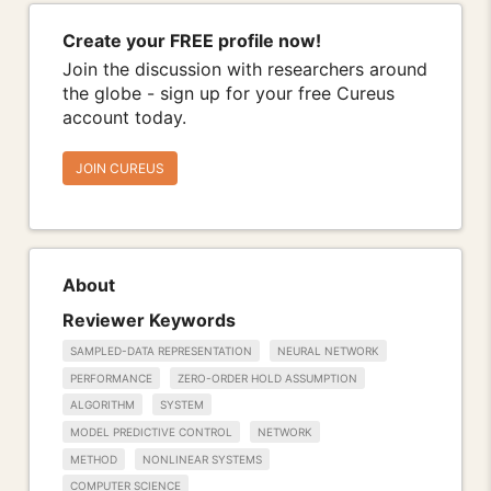
Create your FREE profile now!
Join the discussion with researchers around
the globe - sign up for your free Cureus
account today.
JOIN CUREUS
About
Reviewer Keywords
SAMPLED-DATA REPRESENTATION
NEURAL NETWORK
PERFORMANCE
ZERO-ORDER HOLD ASSUMPTION
ALGORITHM
SYSTEM
MODEL PREDICTIVE CONTROL
NETWORK
METHOD
NONLINEAR SYSTEMS
COMPUTER SCIENCE