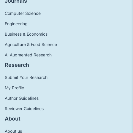
Journals
Computer Science
Engineering
Business & Economics
Agriculture & Food Science
AI Augmented Research
Research
Submit Your Research
My Profile
Author Guidelines
Reviewer Guidelines
About
About us