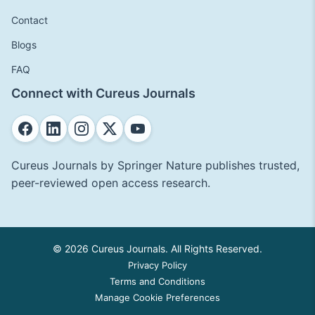
Contact
Blogs
FAQ
Connect with Cureus Journals
Cureus Journals by Springer Nature publishes trusted,
peer-reviewed open access research.
© 2026 Cureus Journals. All Rights Reserved.
Privacy Policy
Terms and Conditions
Manage Cookie Preferences