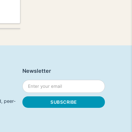
Newsletter
, peer-