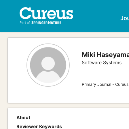
Jo
Miki Haseyam
Software Systems
Primary Journal - Cureu
About
Reviewer Keywords