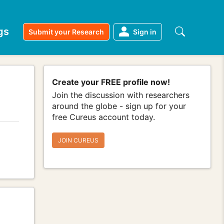
gs
Submit your Research
Sign in
Create your FREE profile now!
Join the discussion with researchers
around the globe - sign up for your
free Cureus account today.
JOIN CUREUS