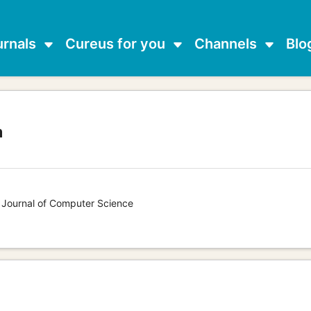
urnals
Cureus for you
Channels
Blo
a
s Journal of Computer Science