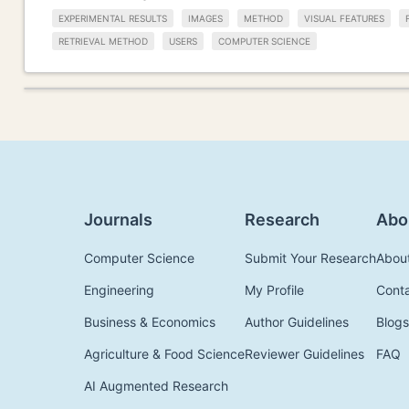
EXPERIMENTAL RESULTS
IMAGES
METHOD
VISUAL FEATURES
RETRIEVAL METHOD
USERS
COMPUTER SCIENCE
Journals
Research
Abo
Computer Science
Submit Your Research
Abou
Engineering
My Profile
Cont
Business & Economics
Author Guidelines
Blogs
Agriculture & Food Science
Reviewer Guidelines
FAQ
AI Augmented Research