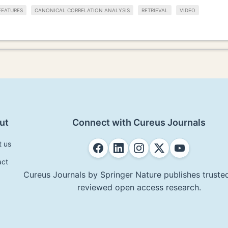
FEATURES
CANONICAL CORRELATION ANALYSIS
RETRIEVAL
VIDEO
ut
Connect with Cureus Journals
t us
act
Cureus Journals by Springer Nature publishes trusted
reviewed open access research.