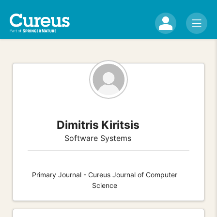
Dimitris Kiritsis
Software Systems
Primary Journal - Cureus Journal of Computer
Science