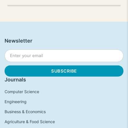
Newsletter
Journals
Computer Science
Engineering
Business & Economics
Agriculture & Food Science