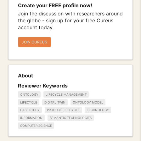
Create your FREE profile now!
Join the discussion with researchers around
the globe - sign up for your free Cureus
account today.
JOIN CUREUS
About
Reviewer Keywords
ONTOLOGY
LIFECYCLE MANAGEMENT
LIFECYCLE
DIGITAL TWIN
ONTOLOGY MODEL
CASE STUDY
PRODUCT LIFECYCLE
TECHNOLOGY
INFORMATION
SEMANTIC TECHNOLOGIES
COMPUTER SCIENCE