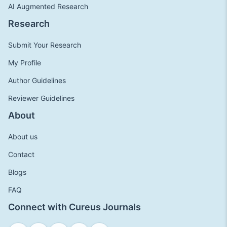
AI Augmented Research
Research
Submit Your Research
My Profile
Author Guidelines
Reviewer Guidelines
About
About us
Contact
Blogs
FAQ
Connect with Cureus Journals