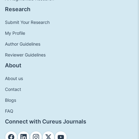
Research
Submit Your Research
My Profile
Author Guidelines
Reviewer Guidelines
About
About us
Contact
Blogs
FAQ
Connect with Cureus Journals