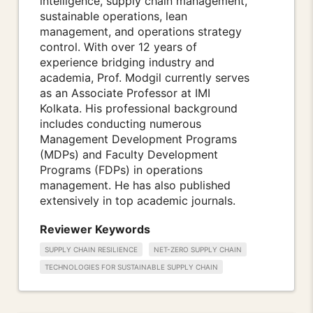
intelligence, supply chain management,
sustainable operations, lean
management, and operations strategy
control. With over 12 years of
experience bridging industry and
academia, Prof. Modgil currently serves
as an Associate Professor at IMI
Kolkata. His professional background
includes conducting numerous
Management Development Programs
(MDPs) and Faculty Development
Programs (FDPs) in operations
management. He has also published
extensively in top academic journals.
Reviewer Keywords
SUPPLY CHAIN RESILIENCE
NET-ZERO SUPPLY CHAIN
TECHNOLOGIES FOR SUSTAINABLE SUPPLY CHAIN