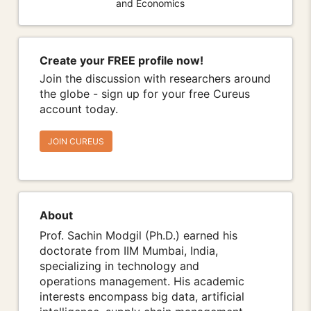
and Economics
Create your FREE profile now!
Join the discussion with researchers around
the globe - sign up for your free Cureus
account today.
JOIN CUREUS
About
Prof. Sachin Modgil (Ph.D.) earned his
doctorate from IIM Mumbai, India,
specializing in technology and
operations management. His academic
interests encompass big data, artificial