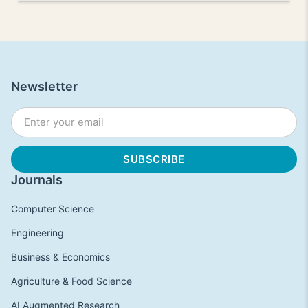
Newsletter
Journals
Computer Science
Engineering
Business & Economics
Agriculture & Food Science
AI Augmented Research