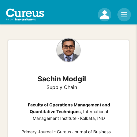
Sachin Modgil
Supply Chain
Faculty of Operations Management and
Quantitative Techniques,
International
Management Institute · Kolkata, IND
Primary Journal - Cureus Journal of Business